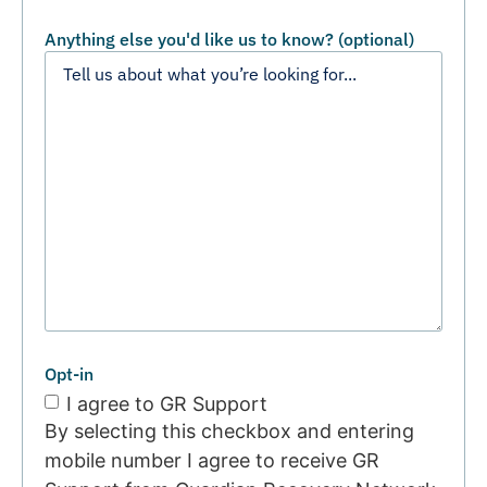
Anything else you'd like us to know? (optional)
Opt-in
I agree to GR Support
By selecting this checkbox and entering
mobile number I agree to receive GR