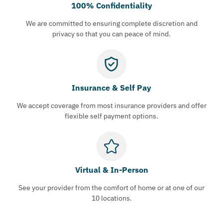
100% Confidentiality
We are committed to ensuring complete discretion and
privacy so that you can peace of mind.
Insurance & Self Pay
We accept coverage from most insurance providers and offer
flexible self payment options.
Virtual & In-Person
See your provider from the comfort of home or at one of our
10 locations.