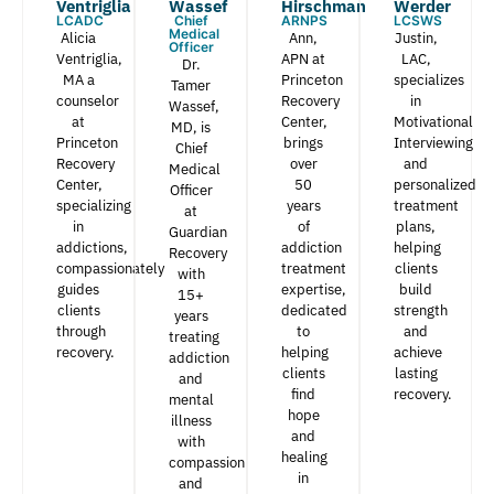
Ventriglia
Wassef​
Hirschman​
Werder​
LCADC
Chief
ARNPS
LCSWS
Medical
Alicia
Ann,
Justin,
Officer
Ventriglia,
APN at
LAC,
Dr.
MA a
Princeton
specializes
Tamer
counselor
Recovery
in
Wassef,
at
Center,
Motivational
MD, is
Princeton
brings
Interviewing
Chief
Recovery
over
and
Medical
Center,
50
personalized
Officer
specializing
years
treatment
at
in
of
plans,
Guardian
addictions,
addiction
helping
Recovery
compassionately
treatment
clients
with
guides
expertise,
build
15+
clients
dedicated
strength
years
through
to
and
treating
recovery.
helping
achieve
addiction
clients
lasting
and
find
recovery.
mental
hope
illness
and
with
healing
compassion
in
and