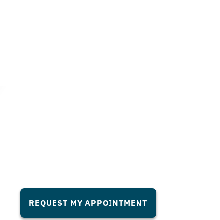
REQUEST MY APPOINTMENT