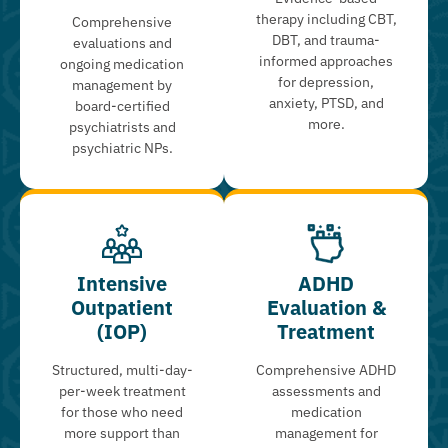
therapy including CBT,
Comprehensive
DBT, and trauma-
evaluations and
informed approaches
ongoing medication
for depression,
management by
anxiety, PTSD, and
board-certified
more.
psychiatrists and
psychiatric NPs.
Intensive
ADHD
Outpatient
Evaluation &
(IOP)
Treatment
Structured, multi-day-
Comprehensive ADHD
per-week treatment
assessments and
for those who need
medication
more support than
management for