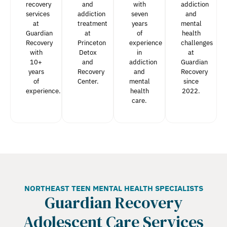
recovery
and
with
addiction
services
addiction
seven
and
at
treatment
years
mental
Guardian
at
of
health
Recovery
Princeton
experience
challenges
with
Detox
in
at
10+
and
addiction
Guardian
years
Recovery
and
Recovery
of
Center.
mental
since
experience.
health
2022.
care.
NORTHEAST TEEN MENTAL HEALTH SPECIALISTS
Guardian Recovery
Adolescent Care Services