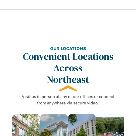
OUR LOCATIONS
Convenient Locations
Across
Northeast
Visit us in person at any of our offices or connect
from anywhere via secure video.