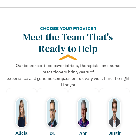
CHOOSE YOUR PROVIDER
Meet the Team That's
Ready to Help
Our board-certified psychiatrists, therapists, and nurse
practitioners bring years of
experience and genuine compassion to every visit. Find the right
fit for you.
Alicia
Dr.
Ann
Justin