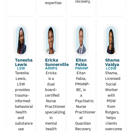
recovery.
expertise.
Tanesha
Ericka
Eitan
Shama
Lewis​
Sunnerville
Fabia​
Vaidya
LSW
ARNPS
PMHNP
LCSW
Tanesha
Ericka
Eitan
Shama,
Lewis,
is a
Fabia,
Licensed
LSW
dual
PMHNP-
Social
provides
board-
BC, is
Worker
trauma-
certified
a
with
informed
Nurse
Psychiatric
MSW
behavioral
Practitioner
Nurse
from
health
specializing
Practitioner
Rutgers,
and
in
at
helps
substance
mental
Guardian
clients
use
health
Recovery
overcome