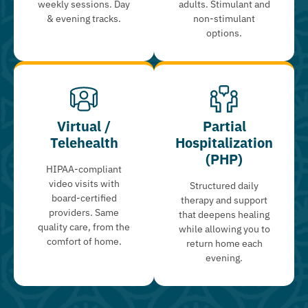
weekly sessions. Day
adults. Stimulant and
& evening tracks.
non-stimulant
options.
Virtual /
Partial
Telehealth
Hospitalization
(PHP)
HIPAA-compliant
video visits with
Structured daily
board-certified
therapy and support
providers. Same
that deepens healing
quality care, from the
while allowing you to
comfort of home.
return home each
evening.