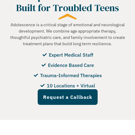
Built for Troubled Teens
Adolescence is a critical stage of emotional and neurological
development. We combine age appropriate therapy,
thoughtful psychiatric care, and family involvement to create
treatment plans that build long term resilience.
Expert Medical Staff
Evidence Based Care
Trauma-Informed Therapies
10 Locations + Virtual
Request a Callback