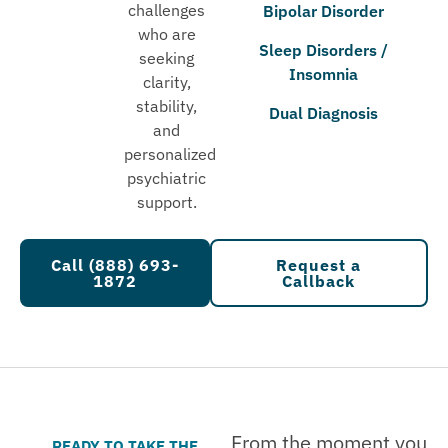
challenges
Bipolar Disorder
who are
Sleep Disorders /
seeking
Insomnia
clarity,
stability,
Dual Diagnosis
and
personalized
psychiatric
support.
Call (888) 693-
Request a
1872
Callback
From the moment you
READY TO TAKE THE