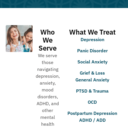
Who
What We Treat
We
Depression
Serve
Panic Disorder
We serve
Social Anxiety
those
navigating
Grief & Loss
depression,
General Anxiety
anxiety,
mood
PTSD & Trauma
disorders,
OCD
ADHD, and
other
Postpartum Depression
mental
ADHD / ADD
health