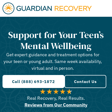
Support for Your Teen’s
Mental Wellbeing
Get expert guidance and treatment options for
your teen or young adult. Same week availability,
virtual and in person.
Call (888) 693-1872
Contact Us
Real Recovery, Real Results.
Reviews from Our Community