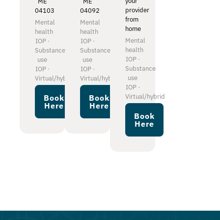
your
ME
ME
provider
04103
04092
from
Mental
Mental
home
health
health
Mental
IOP ·
IOP ·
health
Substance
Substance
IOP ·
use
use
Substance
IOP ·
IOP ·
use
Virtual/hybrid
Virtual/hybrid
IOP ·
Virtual/hybrid
Book
Book
Here
Here
Book
Here