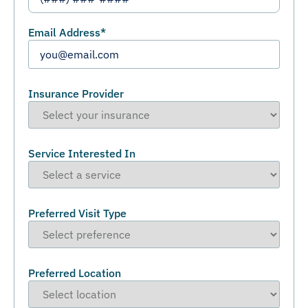
Email Address
*
Insurance Provider
Service Interested In
Preferred Visit Type
Preferred Location