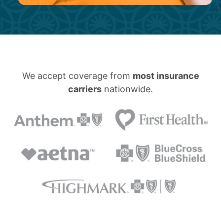
We accept coverage from
most insurance
carriers
nationwide.