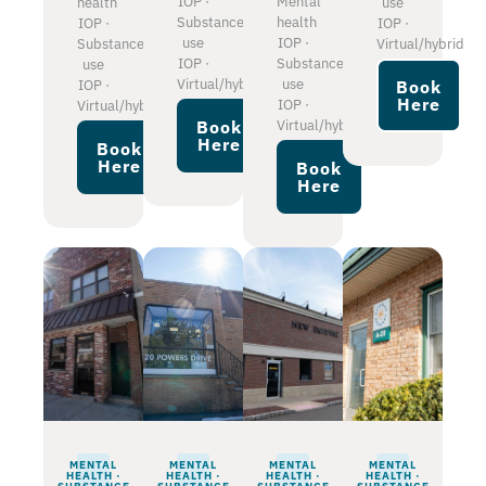
IOP ·
Mental
health
use
Substance
health
IOP ·
IOP ·
use
IOP ·
Substance
Virtual/hybrid
IOP ·
Substance
use
Virtual/hybrid
use
IOP ·
Book
Here
IOP ·
Virtual/hybrid
Virtual/hybrid
Book
Here
Book
Here
Book
Here
MENTAL
MENTAL
MENTAL
MENTAL
HEALTH ·
HEALTH ·
HEALTH ·
HEALTH ·