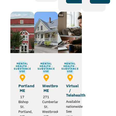
MENTAL
MENTAL
MENTAL
HEALTH ·
HEALTH ·
HEALTH ·
SUBSTANCE
SUBSTANCE
SUBSTANCE
USE
USE
USE
Portland
Westbrook
Virtual
ME
ME
/
Telehealth
17
271
Available
Bishop
Cumberland
nationwide
St.
St.
See
Portland,
Westbrook,