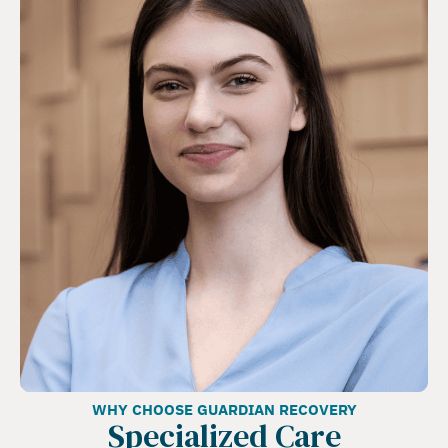
WHY CHOOSE GUARDIAN RECOVERY
Specialized Care