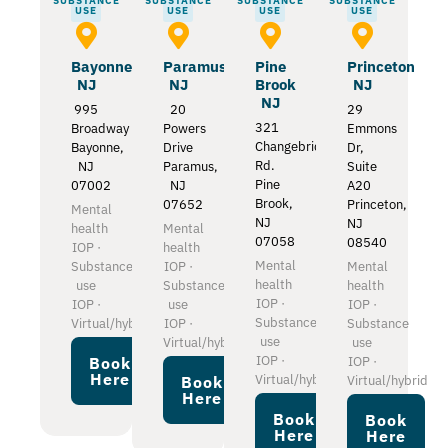
SUBSTANCE
SUBSTANCE
SUBSTANCE
SUBSTANCE
USE
USE
USE
USE
Bayonne
Paramus
Pine
Princeton
NJ
NJ
Brook
NJ
NJ
995
20
29
321
Broadway
Powers
Emmons
Changebridge
Bayonne,
Drive
Dr,
Rd.
NJ
Paramus,
Suite
Pine
07002
NJ
A20
Brook,
07652
Princeton,
Mental
NJ
NJ
health
Mental
07058
08540
IOP ·
health
Mental
Substance
IOP ·
Mental
health
use
Substance
health
IOP ·
IOP ·
use
IOP ·
Substance
Virtual/hybrid
IOP ·
Substance
use
Virtual/hybrid
use
IOP ·
IOP ·
Book
Here
Virtual/hybrid
Virtual/hybrid
Book
Here
Book
Book
Here
Here