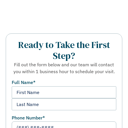
Ready to Take the First
Step?
Fill out the form below and our team will contact
you within 1 business hour to schedule your visit.
Full Name
*
Phone Number
*