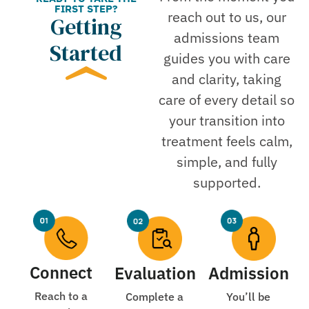
FIRST STEP?
reach out to us, our
Getting
admissions team
Started
guides you with care
and clarity, taking
care of every detail so
your transition into
treatment feels calm,
simple, and fully
supported.
Connect
Evaluation
Admission
Reach to a
Complete a
You’ll be