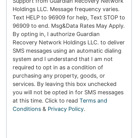
Support from Guardian Recovery Network
Holdings LLC. Message frequency varies.
Text HELP to 96909 for help, Text STOP to
96909 to end. Msg&Data Rates May Apply.
By opting in, I authorize Guardian
Recovery Network Holdings LLC. to deliver
SMS messages using an automatic dialing
system and I understand that I am not
required to opt in as a condition of
purchasing any property, goods, or
services. By leaving this box unchecked
you will not be opted in for SMS messages
at this time. Click to read
Terms and
Conditions
&
Privacy Policy
.