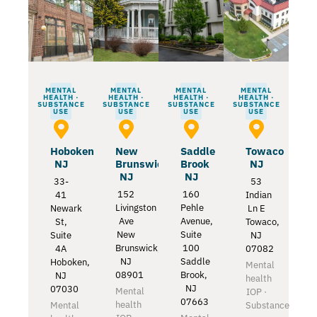
MENTAL
MENTAL
MENTAL
MENTAL
HEALTH ·
HEALTH ·
HEALTH ·
HEALTH ·
SUBSTANCE
SUBSTANCE
SUBSTANCE
SUBSTANCE
USE
USE
USE
USE
Hoboken
New
Saddle
Towaco
NJ
Brunswick
Brook
NJ
NJ
NJ
33-
53
152
160
41
Indian
Livingston
Pehle
Newark
Ln E
Ave
Avenue,
St,
Towaco,
New
Suite
Suite
NJ
Brunswick,
100
4A
07082
NJ
Saddle
Hoboken,
Mental
08901
Brook,
NJ
health
NJ
07030
Mental
IOP ·
07663
health
Mental
Substance