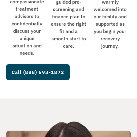
compassionate
guided pre-
warmly
treatment
screening and
welcomed into
advisors to
finance plan to
our facility and
confidentially
ensure the right
supported as
discuss your
fit and a
you begin your
unique
smooth start to
recovery
situation and
care.
journey.
needs.
Call (888) 693-1872