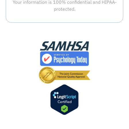
Your information is 100% confidential and HIPAA-
protected.