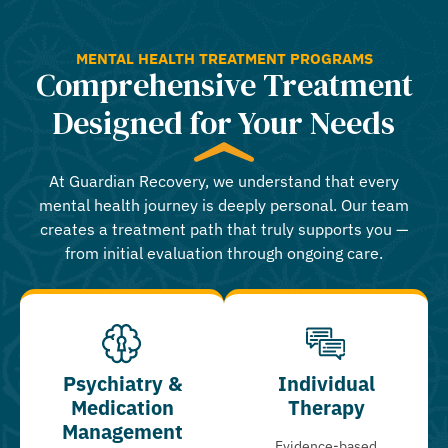
MENTAL HEALTH TREATMENT PROGRAMS
Comprehensive Treatment
Designed for Your Needs
At Guardian Recovery, we understand that every
mental health journey is deeply personal. Our team
creates a treatment path that truly supports you —
from initial evaluation through ongoing care.
Psychiatry &
Individual
Medication
Therapy
Management
Evidence-based