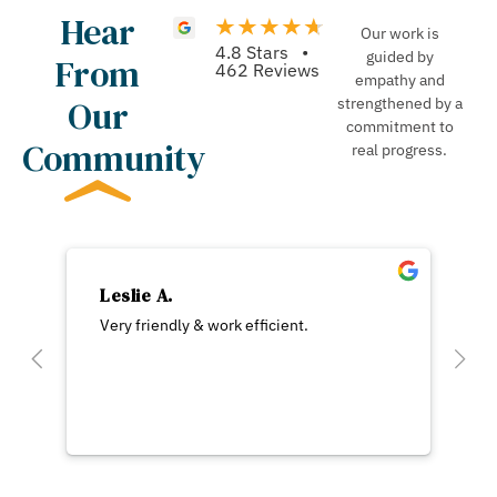
Hear
Our work is
4.8 Stars •
guided by
From
462 Reviews
empathy and
Our
strengthened by a
commitment to
Community
real progress.
Leslie A.
Very friendly & work efficient.