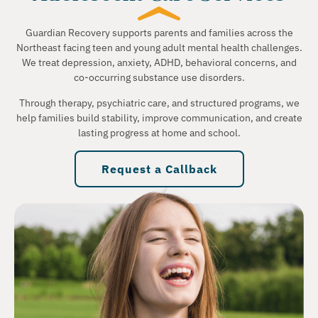
Guardian Recovery supports parents and families across the
Northeast facing teen and young adult mental health challenges.
We treat depression, anxiety, ADHD, behavioral concerns, and
co-occurring substance use disorders.
Through therapy, psychiatric care, and structured programs, we
help families build stability, improve communication, and create
lasting progress at home and school.
Request a Callback