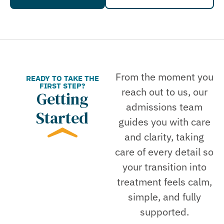
From the moment you
READY TO TAKE THE
FIRST STEP?
reach out to us, our
Getting
admissions team
Started
guides you with care
and clarity, taking
care of every detail so
your transition into
treatment feels calm,
simple, and fully
supported.