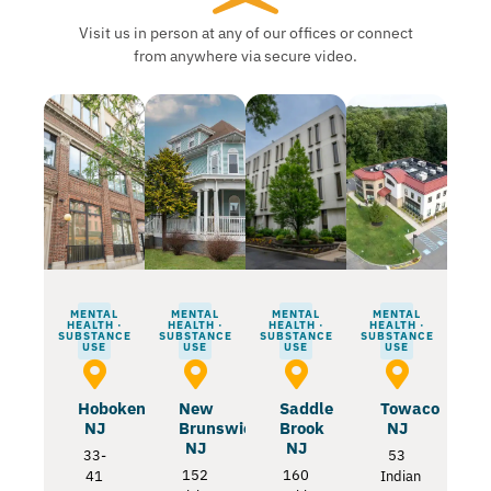
Visit us in person at any of our offices or connect
from anywhere via secure video.
MENTAL
MENTAL
MENTAL
MENTAL
HEALTH ·
HEALTH ·
HEALTH ·
HEALTH ·
SUBSTANCE
SUBSTANCE
SUBSTANCE
SUBSTANCE
USE
USE
USE
USE
Hoboken
New
Saddle
Towaco
NJ
Brunswick
Brook
NJ
NJ
NJ
33-
53
152
160
41
Indian