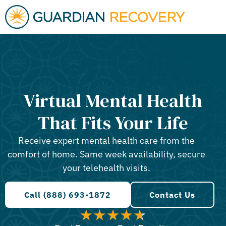
Virtual Mental Health
That Fits Your Life
Receive expert mental health care from the
comfort of home. Same week availability, secure
your telehealth visits.
Call (888) 693-1872
Contact Us