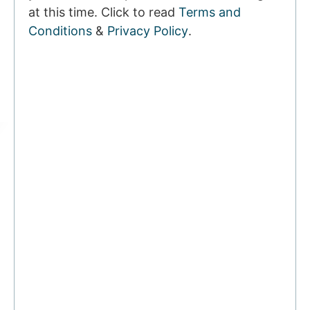
at this time. Click to read
Terms and
Conditions
&
Privacy Policy
.