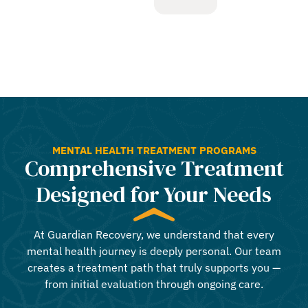
MENTAL HEALTH TREATMENT PROGRAMS
Comprehensive Treatment
Designed for Your Needs
At Guardian Recovery, we understand that every
mental health journey is deeply personal. Our team
creates a treatment path that truly supports you —
from initial evaluation through ongoing care.