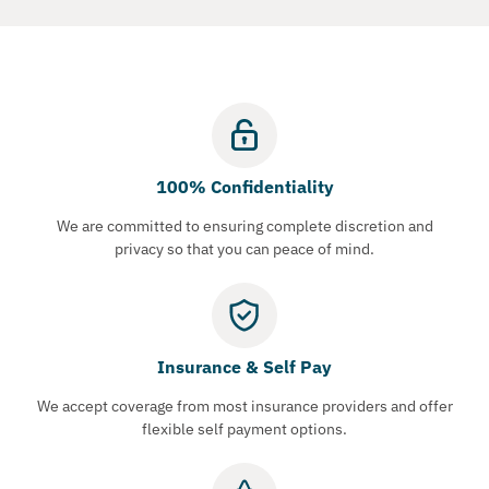
100% Confidentiality
We are committed to ensuring complete discretion and
privacy so that you can peace of mind.
Insurance & Self Pay
We accept coverage from most insurance providers and offer
flexible self payment options.