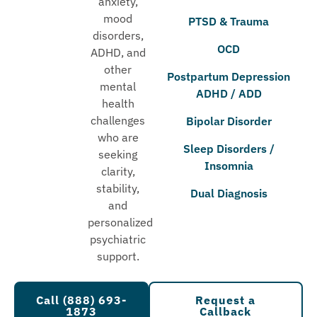
anxiety,
mood
PTSD & Trauma
disorders,
OCD
ADHD, and
other
Postpartum Depression
mental
ADHD / ADD
health
challenges
Bipolar Disorder
who are
Sleep Disorders /
seeking
Insomnia
clarity,
stability,
Dual Diagnosis
and
personalized
psychiatric
support.
Call (888) 693-
Request a
1873
Callback