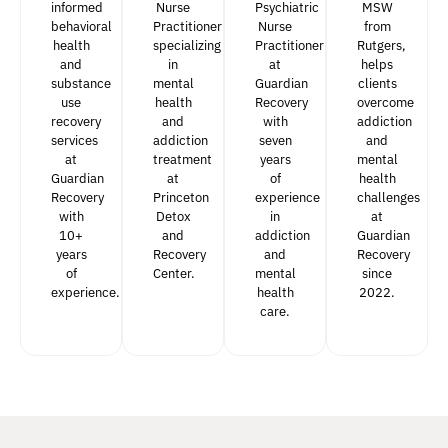
informed
Nurse
Psychiatric
MSW
behavioral
Practitioner
Nurse
from
health
specializing
Practitioner
Rutgers,
and
in
at
helps
substance
mental
Guardian
clients
use
health
Recovery
overcome
recovery
and
with
addiction
services
addiction
seven
and
at
treatment
years
mental
Guardian
at
of
health
Recovery
Princeton
experience
challenges
with
Detox
in
at
10+
and
addiction
Guardian
years
Recovery
and
Recovery
of
Center.
mental
since
experience.
health
2022.
care.