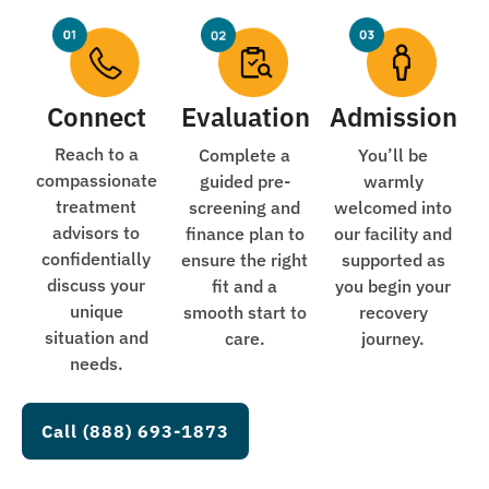
Connect
Evaluation
Admission
Reach to a
Complete a
You’ll be
compassionate
guided pre-
warmly
treatment
screening and
welcomed into
advisors to
finance plan to
our facility and
confidentially
ensure the right
supported as
discuss your
fit and a
you begin your
unique
smooth start to
recovery
situation and
care.
journey.
needs.
Call (888) 693-1873