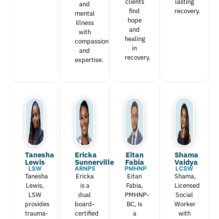
clients
lasting
and
find
recovery.
mental
hope
illness
and
with
healing
compassion
in
and
recovery.
expertise.
Tanesha
Ericka
Eitan
Shama
Lewis​
Sunnerville
Fabia​
Vaidya
LSW
ARNPS
PMHNP
LCSW
Tanesha
Ericka
Eitan
Shama,
Lewis,
is a
Fabia,
Licensed
LSW
dual
PMHNP-
Social
provides
board-
BC, is
Worker
trauma-
certified
a
with