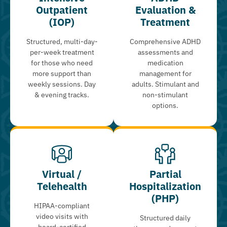
Outpatient
Evaluation &
(IOP)
Treatment
Structured, multi-day-
Comprehensive ADHD
per-week treatment
assessments and
for those who need
medication
more support than
management for
weekly sessions. Day
adults. Stimulant and
& evening tracks.
non-stimulant
options.
Virtual /
Partial
Telehealth
Hospitalization
(PHP)
HIPAA-compliant
video visits with
Structured daily
board-certified