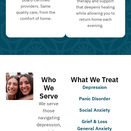
therapy and support
providers. Same
that deepens healing
quality care, from the
while allowing you to
comfort of home.
return home each
evening.
Who
What We Treat
We
Depression
Serve
Panic Disorder
We serve
Social Anxiety
those
navigating
Grief & Loss
depression,
General Anxiety