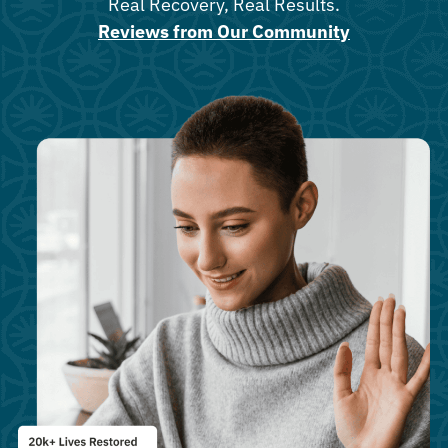
Real Recovery, Real Results.
Reviews from Our Community