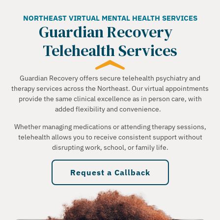
NORTHEAST VIRTUAL MENTAL HEALTH SERVICES
Guardian Recovery
Telehealth Services
Guardian Recovery offers secure telehealth psychiatry and
therapy services across the Northeast. Our virtual appointments
provide the same clinical excellence as in person care, with
added flexibility and convenience.
Whether managing medications or attending therapy sessions,
telehealth allows you to receive consistent support without
disrupting work, school, or family life.
Request a Callback