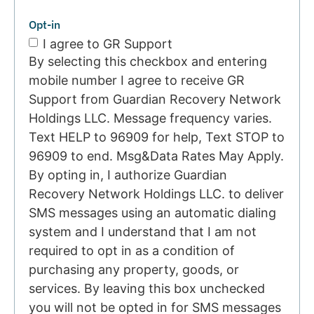
Opt-in
I agree to GR Support
By selecting this checkbox and entering
mobile number I agree to receive GR
Support from Guardian Recovery Network
Holdings LLC. Message frequency varies.
Text HELP to 96909 for help, Text STOP to
96909 to end. Msg&Data Rates May Apply.
By opting in, I authorize Guardian
Recovery Network Holdings LLC. to deliver
SMS messages using an automatic dialing
system and I understand that I am not
required to opt in as a condition of
purchasing any property, goods, or
services. By leaving this box unchecked
you will not be opted in for SMS messages