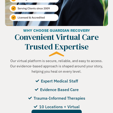
WHY CHOOSE GUARDIAN RECOVERY
Convenient Virtual Care
Trusted Expertise
Our virtual platform is secure, reliable, and easy to access.
Our evidence-based approach is shaped around your story,
helping you heal on every level.
Expert Medical Staff
Evidence Based Care
Trauma-Informed Therapies
10 Locations + Virtual