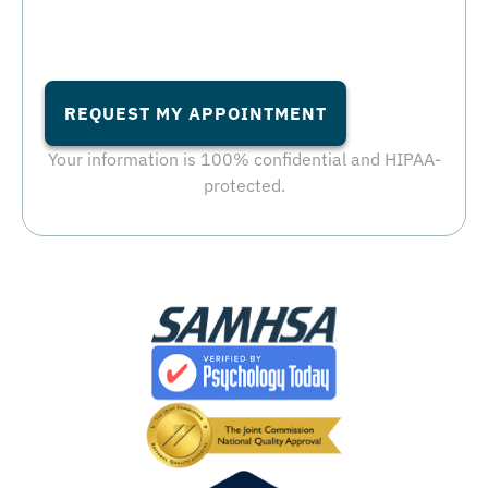
REQUEST MY APPOINTMENT
Your information is 100% confidential and HIPAA-
protected.