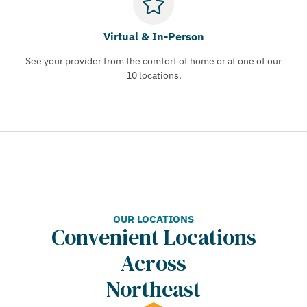
Virtual & In-Person
See your provider from the comfort of home or at one of our
10 locations.
OUR LOCATIONS
Convenient Locations
Across
Northeast