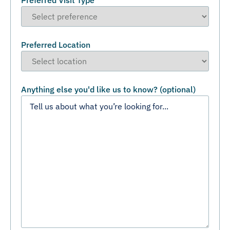
Preferred Visit Type
Preferred Location
Anything else you'd like us to know? (optional)