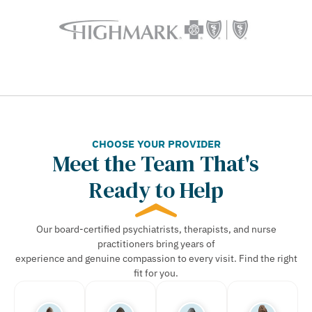
CHOOSE YOUR PROVIDER
Meet the Team That's
Ready to Help
Our board-certified psychiatrists, therapists, and nurse
practitioners bring years of
experience and genuine compassion to every visit. Find the right
fit for you.