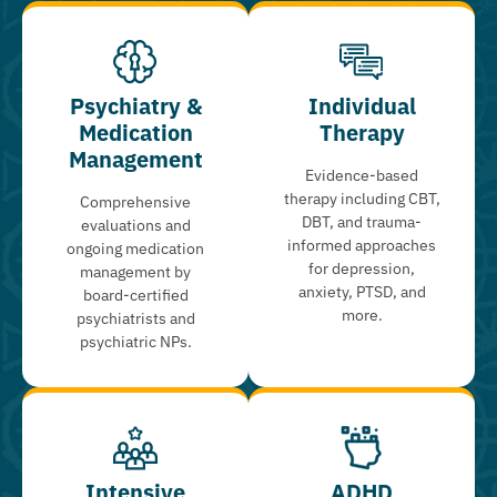
Psychiatry &
Individual
Medication
Therapy
Management
Evidence-based
therapy including CBT,
Comprehensive
DBT, and trauma-
evaluations and
informed approaches
ongoing medication
for depression,
management by
anxiety, PTSD, and
board-certified
more.
psychiatrists and
psychiatric NPs.
Intensive
ADHD