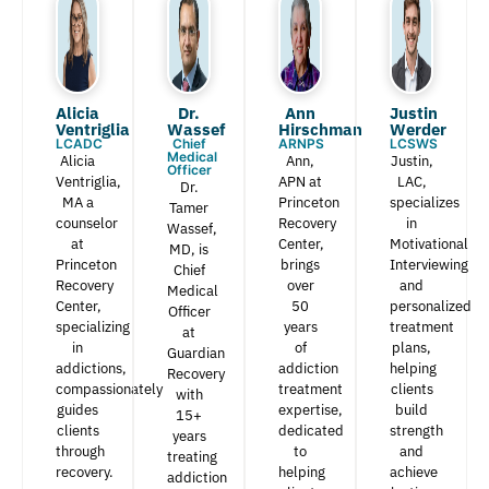
Alicia
Dr.
Ann
Justin
Ventriglia
Wassef​
Hirschman​
Werder​
LCADC
Chief
ARNPS
LCSWS
Medical
Alicia
Ann,
Justin,
Officer
Ventriglia,
APN at
LAC,
Dr.
MA a
Princeton
specializes
Tamer
counselor
Recovery
in
Wassef,
at
Center,
Motivational
MD, is
Princeton
brings
Interviewing
Chief
Recovery
over
and
Medical
Center,
50
personalized
Officer
specializing
years
treatment
at
in
of
plans,
Guardian
addictions,
addiction
helping
Recovery
compassionately
treatment
clients
with
guides
expertise,
build
15+
clients
dedicated
strength
years
through
to
and
treating
recovery.
helping
achieve
addiction