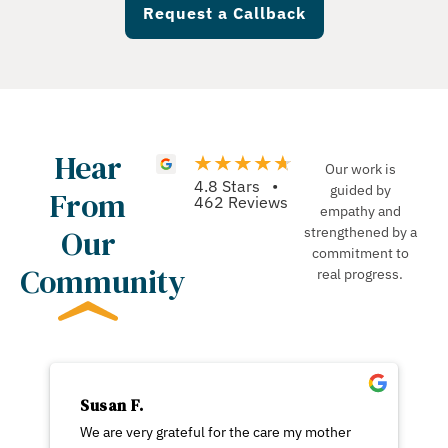
Request a Callback
Hear
Our work is
4.8 Stars •
guided by
From
462 Reviews
empathy and
Our
strengthened by a
commitment to
Community
real progress.
Susan F.
We are very grateful for the care my mother