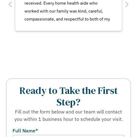
received. Every home health aide who
worked with our family was kind, careful,
compassionate, and respectful to both of my
parents. No matter which aide was caring for
my mother, we felt confident that she was
receiving excellent and attentive care.We
also had a very positive experience with the
office staff. Everyone we spoke with was
consistently kind, courteous, responsive, and
helpful.Our family truly appreciates the care
and support that was provided to my mother
Ready to Take the First
and to my father during a very important time
Step?
for both of them.
Fill out the form below and our team will contact
you within 1 business hour to schedule your visit.
Full Name
*