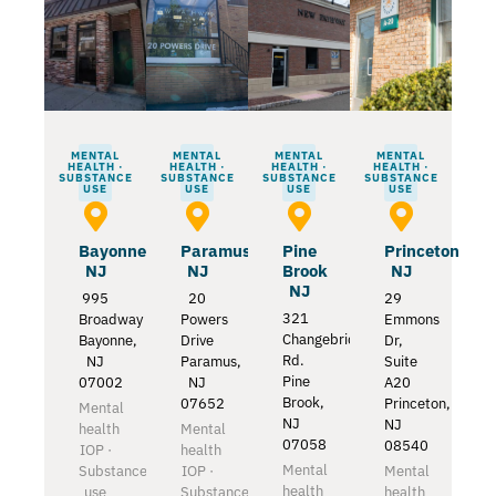
MENTAL
MENTAL
MENTAL
MENTAL
HEALTH ·
HEALTH ·
HEALTH ·
HEALTH ·
SUBSTANCE
SUBSTANCE
SUBSTANCE
SUBSTANCE
USE
USE
USE
USE
Bayonne
Paramus
Pine
Princeton
NJ
NJ
Brook
NJ
NJ
995
20
29
321
Broadway
Powers
Emmons
Changebridge
Bayonne,
Drive
Dr,
Rd.
NJ
Paramus,
Suite
Pine
07002
NJ
A20
Brook,
07652
Princeton,
Mental
NJ
NJ
health
Mental
07058
08540
IOP ·
health
Mental
Substance
IOP ·
Mental
health
use
Substance
health