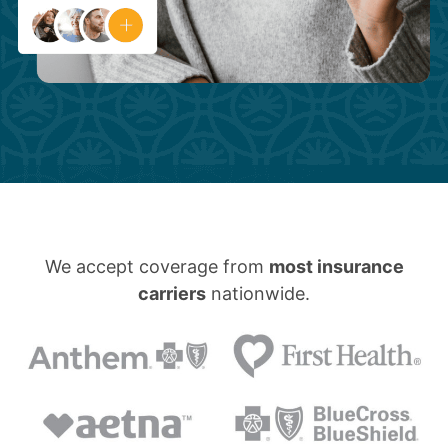
We accept coverage from
most insurance
carriers
nationwide.