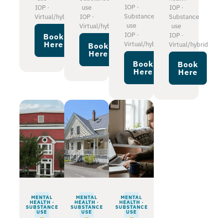
IOP ·
IOP ·
use
IOP ·
Substance
Virtual/hybrid
IOP ·
Substance
use
Virtual/hybrid
use
IOP ·
IOP ·
Book
Here
Virtual/hybrid
Virtual/hybrid
Book
Here
Book
Book
Here
Here
MENTAL
MENTAL
MENTAL
HEALTH ·
HEALTH ·
HEALTH ·
SUBSTANCE
SUBSTANCE
SUBSTANCE
USE
USE
USE