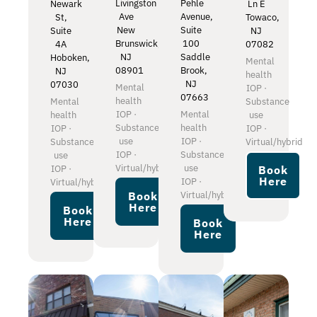
Livingston
Pehle
Newark
Ln E
Ave
Avenue,
St,
Towaco,
New
Suite
Suite
NJ
Brunswick,
100
4A
07082
NJ
Saddle
Hoboken,
Mental
08901
Brook,
NJ
health
NJ
07030
Mental
IOP ·
07663
health
Mental
Substance
IOP ·
Mental
health
use
Substance
health
IOP ·
IOP ·
use
IOP ·
Substance
Virtual/hybrid
IOP ·
Substance
use
Virtual/hybrid
use
IOP ·
Book
Here
IOP ·
Virtual/hybrid
Virtual/hybrid
Book
Here
Book
Here
Book
Here