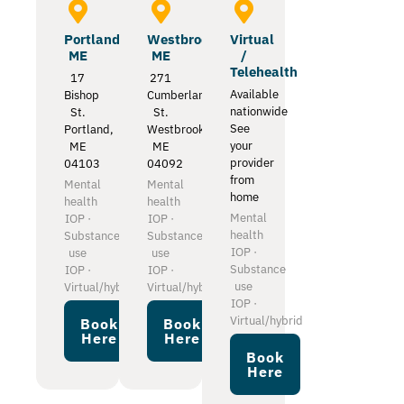
Portland
Westbrook
Virtual
ME
ME
/
Telehealth
17
271
Available
Bishop
Cumberland
nationwide
St.
St.
See
Portland,
Westbrook,
your
ME
ME
provider
04103
04092
from
Mental
Mental
home
health
health
Mental
IOP ·
IOP ·
health
Substance
Substance
IOP ·
use
use
Substance
IOP ·
IOP ·
use
Virtual/hybrid
Virtual/hybrid
IOP ·
Virtual/hybrid
Book
Book
Here
Here
Book
Here