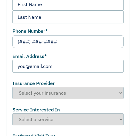
Phone Number
*
Email Address
*
Insurance Provider
Service Interested In