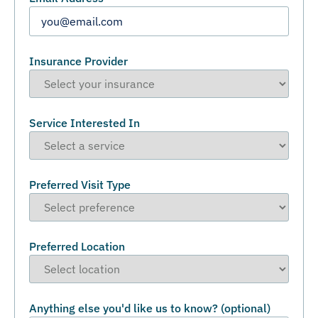
Insurance Provider
Service Interested In
Preferred Visit Type
Preferred Location
Anything else you'd like us to know? (optional)