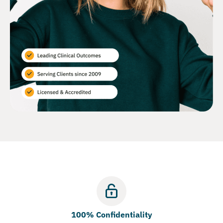
100% Confidentiality