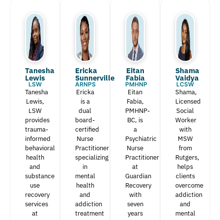
Tanesha
Ericka
Eitan
Shama
Lewis​
Sunnerville
Fabia​
Vaidya
LSW
ARNPS
PMHNP
LCSW
Tanesha
Ericka
Eitan
Shama,
Lewis,
is a
Fabia,
Licensed
LSW
dual
PMHNP-
Social
provides
board-
BC, is
Worker
trauma-
certified
a
with
informed
Nurse
Psychiatric
MSW
behavioral
Practitioner
Nurse
from
health
specializing
Practitioner
Rutgers,
and
in
at
helps
substance
mental
Guardian
clients
use
health
Recovery
overcome
recovery
and
with
addiction
services
addiction
seven
and
at
treatment
years
mental