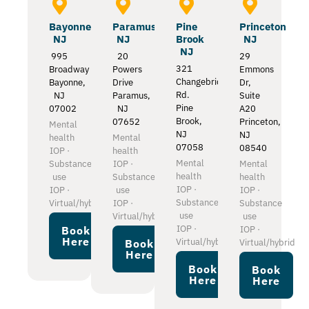
Bayonne
Paramus
Pine
Princeton
NJ
NJ
Brook
NJ
NJ
995
20
29
321
Broadway
Powers
Emmons
Changebridge
Bayonne,
Drive
Dr,
Rd.
NJ
Paramus,
Suite
Pine
07002
NJ
A20
Brook,
07652
Princeton,
Mental
NJ
NJ
health
Mental
07058
08540
IOP ·
health
Mental
Substance
IOP ·
Mental
health
use
Substance
health
IOP ·
IOP ·
use
IOP ·
Substance
Virtual/hybrid
IOP ·
Substance
use
Virtual/hybrid
use
IOP ·
IOP ·
Book
Here
Virtual/hybrid
Virtual/hybrid
Book
Here
Book
Book
Here
Here