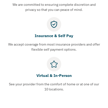
We are committed to ensuring complete discretion and
privacy so that you can peace of mind.
Insurance & Self Pay
We accept coverage from most insurance providers and offer
flexible self payment options.
Virtual & In-Person
See your provider from the comfort of home or at one of our
10 locations.