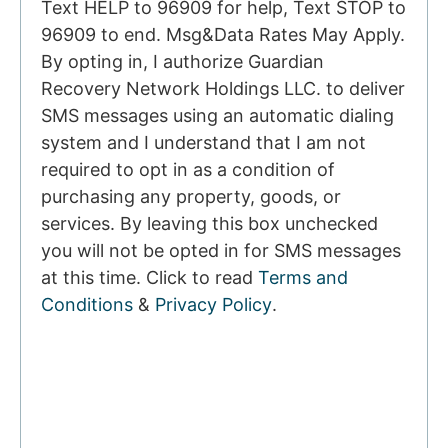
Text HELP to 96909 for help, Text STOP to
96909 to end. Msg&Data Rates May Apply.
By opting in, I authorize Guardian
Recovery Network Holdings LLC. to deliver
SMS messages using an automatic dialing
system and I understand that I am not
required to opt in as a condition of
purchasing any property, goods, or
services. By leaving this box unchecked
you will not be opted in for SMS messages
at this time. Click to read
Terms and
Conditions
&
Privacy Policy
.