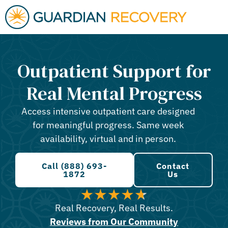
Outpatient Support for
Real Mental Progress
Access intensive outpatient care designed
for meaningful progress. Same week
availability, virtual and in person.
Call (888) 693-
Contact
1872
Us
Real Recovery, Real Results.
Reviews from Our Community