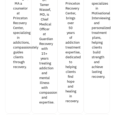
MA a
Princeton
specializes
Tamer
counselor
Recovery
in
Wassef,
at
Center,
Motivational
MD, is
Princeton
brings
Interviewing
Chief
Recovery
over
and
Medical
Center,
50
personalized
Officer
specializing
years
treatment
at
in
of
plans,
Guardian
addictions,
addiction
helping
Recovery
compassionately
treatment
clients
with
guides
expertise,
build
15+
clients
dedicated
strength
years
through
to
and
treating
recovery.
helping
achieve
addiction
clients
lasting
and
find
recovery.
mental
hope
illness
and
with
healing
compassion
in
and
recovery.
expertise.