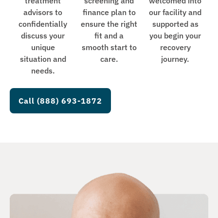
treatment
screening and
welcomed into
advisors to
finance plan to
our facility and
confidentially
ensure the right
supported as
discuss your
fit and a
you begin your
unique
smooth start to
recovery
situation and
care.
journey.
needs.
Call (888) 693-1872