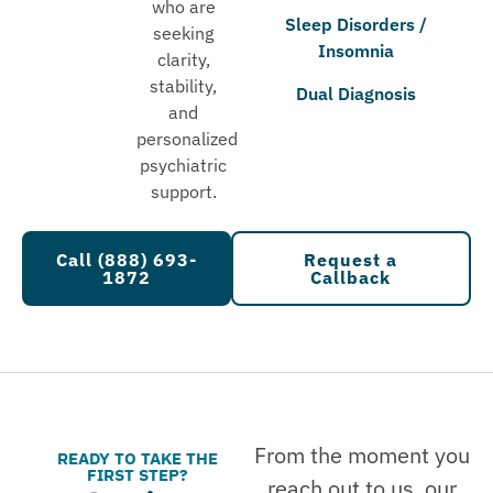
who are
Sleep Disorders /
seeking
Insomnia
clarity,
stability,
Dual Diagnosis
and
personalized
psychiatric
support.
Call (888) 693-
Request a
1872
Callback
From the moment you
READY TO TAKE THE
FIRST STEP?
reach out to us, our