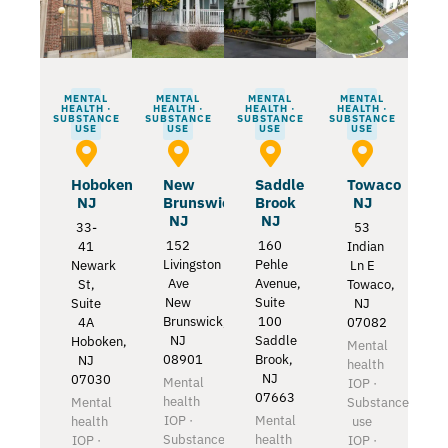
MENTAL
MENTAL
MENTAL
MENTAL
HEALTH ·
HEALTH ·
HEALTH ·
HEALTH ·
SUBSTANCE
SUBSTANCE
SUBSTANCE
SUBSTANCE
USE
USE
USE
USE
Hoboken
New
Saddle
Towaco
NJ
Brunswick
Brook
NJ
NJ
NJ
33-
53
152
160
41
Indian
Livingston
Pehle
Newark
Ln E
Ave
Avenue,
St,
Towaco,
New
Suite
Suite
NJ
Brunswick,
100
4A
07082
NJ
Saddle
Hoboken,
Mental
08901
Brook,
NJ
health
NJ
07030
Mental
IOP ·
07663
health
Mental
Substance
IOP ·
Mental
health
use
Substance
health
IOP ·
IOP ·