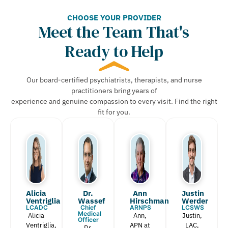
CHOOSE YOUR PROVIDER
Meet the Team That's
Ready to Help
Our board-certified psychiatrists, therapists, and nurse
practitioners bring years of
experience and genuine compassion to every visit. Find the right
fit for you.
Alicia
Dr.
Ann
Justin
Ventriglia
Wassef​
Hirschman​
Werder​
LCADC
Chief
ARNPS
LCSWS
Medical
Alicia
Ann,
Justin,
Officer
Ventriglia,
APN at
LAC,
Dr.