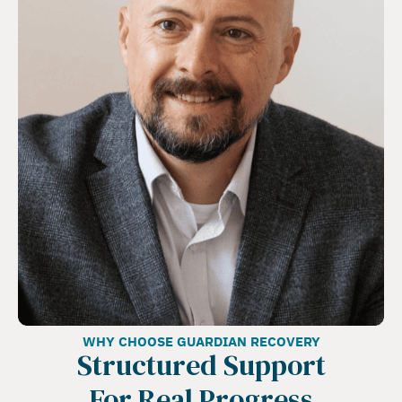
WHY CHOOSE GUARDIAN RECOVERY
Structured Support
For Real Progress