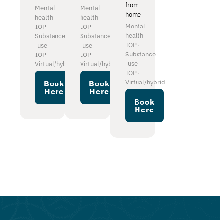
from
Mental
Mental
home
health
health
Mental
IOP ·
IOP ·
health
Substance
Substance
IOP ·
use
use
Substance
IOP ·
IOP ·
use
Virtual/hybrid
Virtual/hybrid
IOP ·
Virtual/hybrid
Book
Book
Here
Here
Book
Here