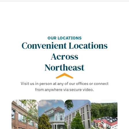
OUR LOCATIONS
Convenient Locations
Across
Northeast
Visit us in person at any of our offices or connect
from anywhere via secure video.