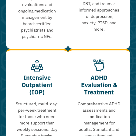
DBT, and trauma-
evaluations and
informed approaches
ongoing medication
for depression,
management by
anxiety, PTSD, and
board-certified
more.
psychiatrists and
psychiatric NPs.
Intensive
ADHD
Outpatient
Evaluation &
(IOP)
Treatment
Structured, multi-day-
Comprehensive ADHD
per-week treatment
assessments and
for those who need
medication
more support than
management for
weekly sessions. Day
adults. Stimulant and
& evening tracks.
non-stimulant