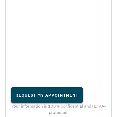
REQUEST MY APPOINTMENT
Your information is 100% confidential and HIPAA-
protected.