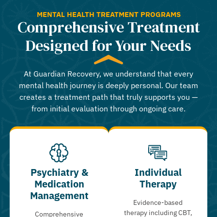
MENTAL HEALTH TREATMENT PROGRAMS
Comprehensive Treatment
Designed for Your Needs
At Guardian Recovery, we understand that every
mental health journey is deeply personal. Our team
creates a treatment path that truly supports you —
from initial evaluation through ongoing care.
Psychiatry &
Individual
Medication
Therapy
Management
Evidence-based
therapy including CBT,
Comprehensive