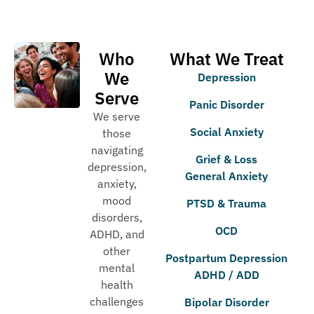
Who
What We Treat
We
Depression
Serve
Panic Disorder
We serve
Social Anxiety
those
navigating
Grief & Loss
depression,
General Anxiety
anxiety,
mood
PTSD & Trauma
disorders,
OCD
ADHD, and
other
Postpartum Depression
mental
ADHD / ADD
health
challenges
Bipolar Disorder