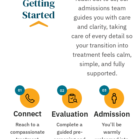
Getting
admissions team
Started
guides you with care
and clarity, taking
care of every detail so
your transition into
treatment feels calm,
simple, and fully
supported.
Connect
Evaluation
Admission
Reach to a
Complete a
You’ll be
compassionate
guided pre-
warmly