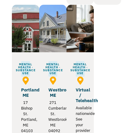
MENTAL
MENTAL
MENTAL
HEALTH ·
HEALTH ·
HEALTH ·
SUBSTANCE
SUBSTANCE
SUBSTANCE
USE
USE
USE
Portland
Westbrook
Virtual
ME
ME
/
Telehealth
17
271
Available
Bishop
Cumberland
nationwide
St.
St.
See
Portland,
Westbrook,
your
ME
ME
provider
04103
04092