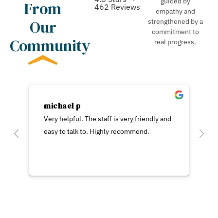
guided by
From
462 Reviews
empathy and
Our
strengthened by a
commitment to
Community
real progress.
michael p
Very helpful. The staff is very friendly and
easy to talk to. Highly recommend.