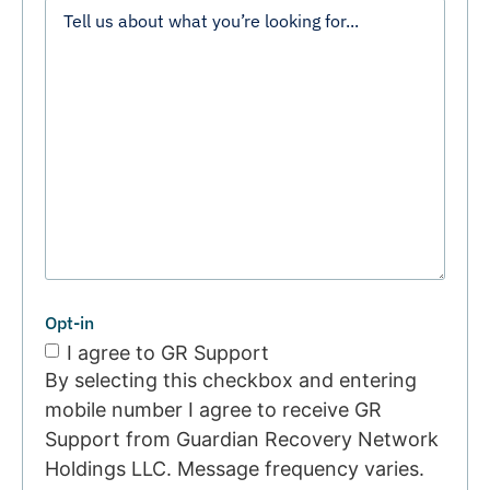
Opt-in
I agree to GR Support
By selecting this checkbox and entering
mobile number I agree to receive GR
Support from Guardian Recovery Network
Holdings LLC. Message frequency varies.