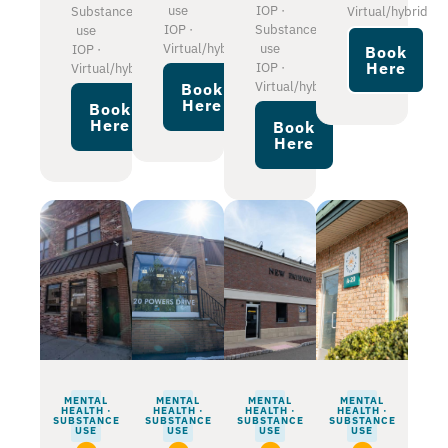
use
IOP ·
Substance
Virtual/hybrid
IOP ·
Substance
use
Virtual/hybrid
use
IOP ·
Book
Here
IOP ·
Virtual/hybrid
Virtual/hybrid
Book
Here
Book
Here
Book
Here
MENTAL
MENTAL
MENTAL
MENTAL
HEALTH ·
HEALTH ·
HEALTH ·
HEALTH ·
SUBSTANCE
SUBSTANCE
SUBSTANCE
SUBSTANCE
USE
USE
USE
USE