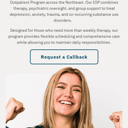
Outpatient Program across the Northeast. Our IOP combines
therapy, psychiatric oversight, and group support to treat
depression, anxiety, trauma, and co-occurring substance use
disorders.
Designed for those who need more than weekly therapy, our
program provides flexible scheduling and comprehensive care
while allowing you to maintain daily responsibilities.
Request a Callback