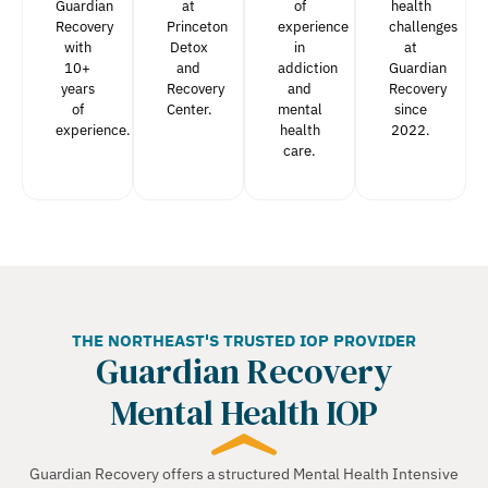
Guardian
at
of
health
Recovery
Princeton
experience
challenges
with
Detox
in
at
10+
and
addiction
Guardian
years
Recovery
and
Recovery
of
Center.
mental
since
experience.
health
2022.
care.
THE NORTHEAST'S TRUSTED IOP PROVIDER
Guardian Recovery
Mental Health IOP
Guardian Recovery offers a structured Mental Health Intensive