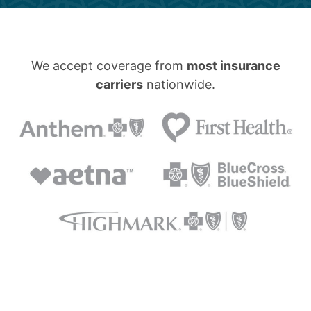
We accept coverage from
most insurance
carriers
nationwide.