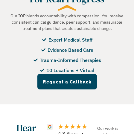
Our IOP blends accountability with compassion. You receive
consistent clinical guidance, peer support, and measurable
treatment plans that create sustainable change.
Expert Medical Staff
Evidence Based Care
Trauma-Informed Therapies
10 Locations + Virtual
Request a Callback
Hear
Our work is
4.8 Stars •