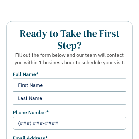
Ready to Take the First
Step?
Fill out the form below and our team will contact
you within 1 business hour to schedule your visit.
Full Name
*
Phone Number
*
Email Address
*