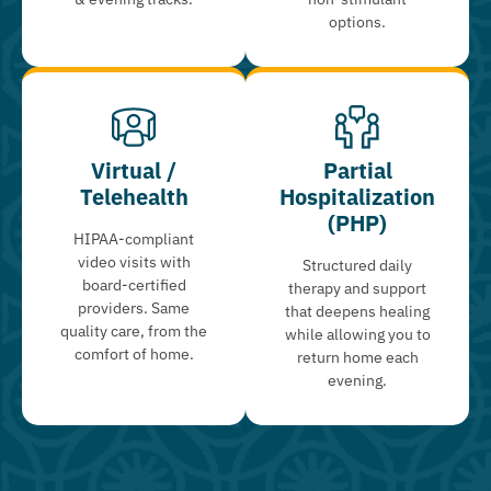
options.
Virtual /
Partial
Telehealth
Hospitalization
(PHP)
HIPAA-compliant
video visits with
Structured daily
board-certified
therapy and support
providers. Same
that deepens healing
quality care, from the
while allowing you to
comfort of home.
return home each
evening.