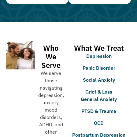
Who
What We Treat
We
Depression
Serve
Panic Disorder
We serve
Social Anxiety
those
navigating
Grief & Loss
depression,
General Anxiety
anxiety,
mood
PTSD & Trauma
disorders,
OCD
ADHD, and
other
Postpartum Depression