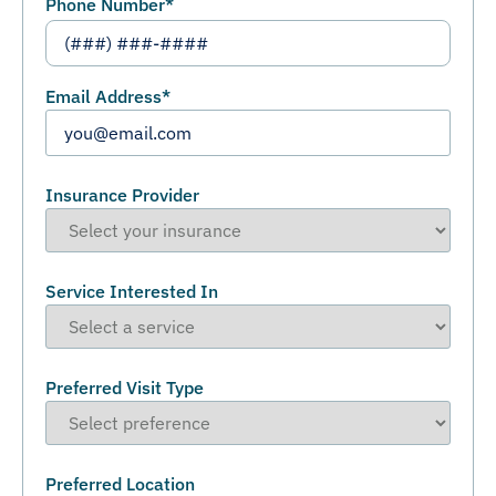
Phone Number
*
Email Address
*
Insurance Provider
Service Interested In
Preferred Visit Type
Preferred Location