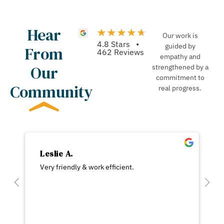
Hear
Our work is
4.8 Stars •
guided by
From
462 Reviews
empathy and
Our
strengthened by a
commitment to
Community
real progress.
Leslie A.
Very friendly & work efficient.