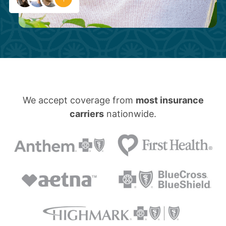
We accept coverage from
most insurance
carriers
nationwide.