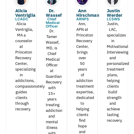
Alicia
Dr.
Ann
Justin
Ventriglia
Wassef​
Hirschman​
Werder​
LCADC
Chief
ARNPS
LCSWS
Medical
Alicia
Ann,
Justin,
Officer
Ventriglia,
APN at
LAC,
Dr.
MA a
Princeton
specializes
Tamer
counselor
Recovery
in
Wassef,
at
Center,
Motivational
MD, is
Princeton
brings
Interviewing
Chief
Recovery
over
and
Medical
Center,
50
personalized
Officer
specializing
years
treatment
at
in
of
plans,
Guardian
addictions,
addiction
helping
Recovery
compassionately
treatment
clients
with
guides
expertise,
build
15+
clients
dedicated
strength
years
through
to
and
treating
recovery.
helping
achieve
addiction
clients
lasting
and
find
recovery.
mental
hope
illness
and
with