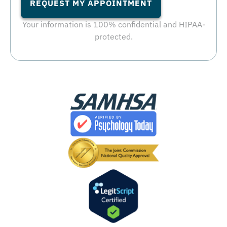
REQUEST MY APPOINTMENT
Your information is 100% confidential and HIPAA-
protected.