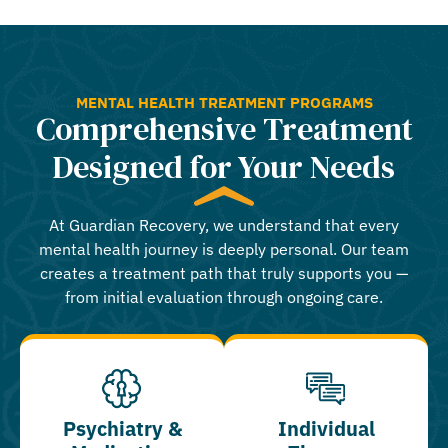
MENTAL HEALTH TREATMENT PROGRAMS
Comprehensive Treatment
Designed for Your Needs
At Guardian Recovery, we understand that every
mental health journey is deeply personal. Our team
creates a treatment path that truly supports you —
from initial evaluation through ongoing care.
Psychiatry &
Individual