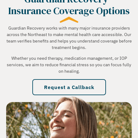
Insurance Coverage Options
Guardian Recovery works with many major insurance providers
across the Northeast to make mental health care accessible. Our
team verifies benefits and helps you understand coverage before
treatment begins.
Whether you need therapy, medication management, or IOP
services, we aim to reduce financial stress so you can focus fully
on healing.
Request a Callback