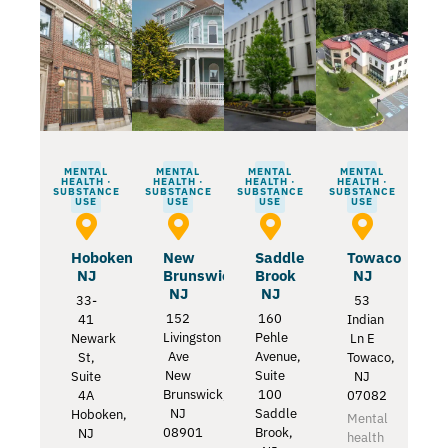
MENTAL
MENTAL
MENTAL
MENTAL
HEALTH ·
HEALTH ·
HEALTH ·
HEALTH ·
SUBSTANCE
SUBSTANCE
SUBSTANCE
SUBSTANCE
USE
USE
USE
USE
Hoboken
New
Saddle
Towaco
NJ
Brunswick
Brook
NJ
NJ
NJ
33-
53
152
160
41
Indian
Livingston
Pehle
Newark
Ln E
Ave
Avenue,
St,
Towaco,
New
Suite
Suite
NJ
Brunswick,
100
4A
07082
NJ
Saddle
Hoboken,
Mental
08901
Brook,
NJ
health