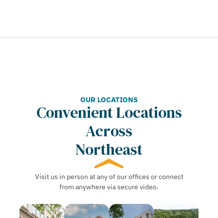
OUR LOCATIONS
Convenient Locations
Across
Northeast
Visit us in person at any of our offices or connect
from anywhere via secure video.