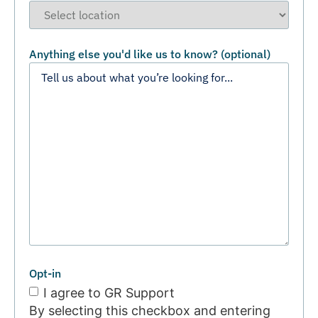
Anything else you'd like us to know? (optional)
Opt-in
I agree to GR Support
By selecting this checkbox and entering