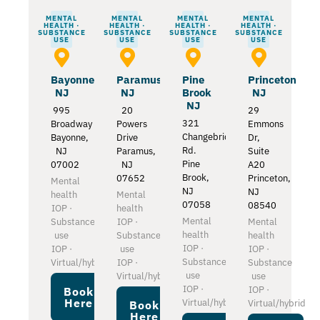
MENTAL
MENTAL
MENTAL
MENTAL
HEALTH ·
HEALTH ·
HEALTH ·
HEALTH ·
SUBSTANCE
SUBSTANCE
SUBSTANCE
SUBSTANCE
USE
USE
USE
USE
Bayonne
Paramus
Pine
Princeton
NJ
NJ
Brook
NJ
NJ
995
20
29
321
Broadway
Powers
Emmons
Changebridge
Bayonne,
Drive
Dr,
Rd.
NJ
Paramus,
Suite
Pine
07002
NJ
A20
Brook,
07652
Princeton,
Mental
NJ
NJ
health
Mental
07058
08540
IOP ·
health
Mental
Substance
IOP ·
Mental
health
use
Substance
health
IOP ·
IOP ·
use
IOP ·
Substance
Virtual/hybrid
IOP ·
Substance
use
Virtual/hybrid
use
IOP ·
IOP ·
Book
Here
Virtual/hybrid
Virtual/hybrid
Book
Here