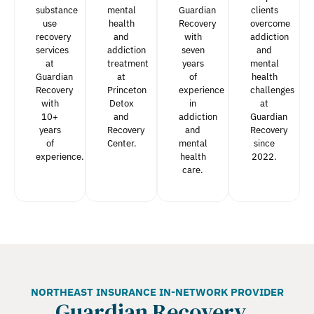
substance
mental
Guardian
clients
use
health
Recovery
overcome
recovery
and
with
addiction
services
addiction
seven
and
at
treatment
years
mental
Guardian
at
of
health
Recovery
Princeton
experience
challenges
with
Detox
in
at
10+
and
addiction
Guardian
years
Recovery
and
Recovery
of
Center.
mental
since
experience.
health
2022.
care.
NORTHEAST INSURANCE IN-NETWORK PROVIDER
Guardian Recovery