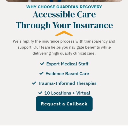
WHY CHOOSE GUARDIAN RECOVERY
Accessible Care
Through Your Insurance
We simplify the insurance process with transparency and
support. Our team helps you navigate benefits while
delivering high quality clinical care.
Expert Medical Staff
Evidence Based Care
Trauma-Informed Therapies
10 Locations + Virtual
Request a Callback