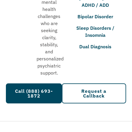
mental
ADHD / ADD
health
challenges
Bipolar Disorder
who are
Sleep Disorders /
seeking
Insomnia
clarity,
stability,
Dual Diagnosis
and
personalized
psychiatric
support.
Call (888) 693-
Request a
1872
Callback