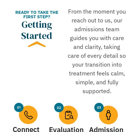
From the moment you
READY TO TAKE THE
FIRST STEP?
reach out to us, our
Getting
admissions team
Started
guides you with care
and clarity, taking
care of every detail so
your transition into
treatment feels calm,
simple, and fully
supported.
Connect
Evaluation
Admission