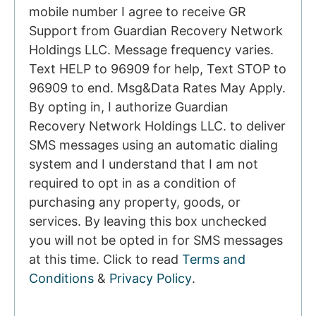
mobile number I agree to receive GR
Support from Guardian Recovery Network
Holdings LLC. Message frequency varies.
Text HELP to 96909 for help, Text STOP to
96909 to end. Msg&Data Rates May Apply.
By opting in, I authorize Guardian
Recovery Network Holdings LLC. to deliver
SMS messages using an automatic dialing
system and I understand that I am not
required to opt in as a condition of
purchasing any property, goods, or
services. By leaving this box unchecked
you will not be opted in for SMS messages
at this time. Click to read
Terms and
Conditions
&
Privacy Policy
.