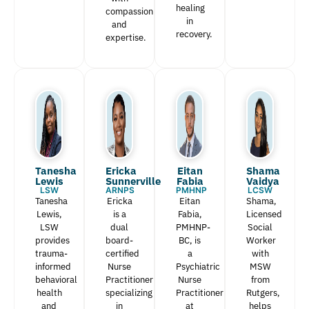
healing
compassion
in
and
recovery.
expertise.
Tanesha
Ericka
Eitan
Shama
Lewis​
Sunnerville
Fabia​
Vaidya
LSW
ARNPS
PMHNP
LCSW
Tanesha
Ericka
Eitan
Shama,
Lewis,
is a
Fabia,
Licensed
LSW
dual
PMHNP-
Social
provides
board-
BC, is
Worker
trauma-
certified
a
with
informed
Nurse
Psychiatric
MSW
behavioral
Practitioner
Nurse
from
health
specializing
Practitioner
Rutgers,
and
in
at
helps