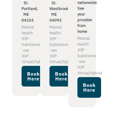
nationwide
St.
St.
See
Portland,
Westbrook,
your
ME
ME
provider
04103
04092
from
Mental
Mental
home
health
health
Mental
IOP ·
IOP ·
health
Substance
Substance
IOP ·
use
use
Substance
IOP ·
IOP ·
use
Virtual/hybrid
Virtual/hybrid
IOP ·
Virtual/hybrid
Book
Book
Here
Here
Book
Here