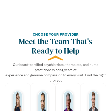
CHOOSE YOUR PROVIDER
Meet the Team That's
Ready to Help
Our board-certified psychiatrists, therapists, and nurse
practitioners bring years of
experience and genuine compassion to every visit. Find the right
fit for you.