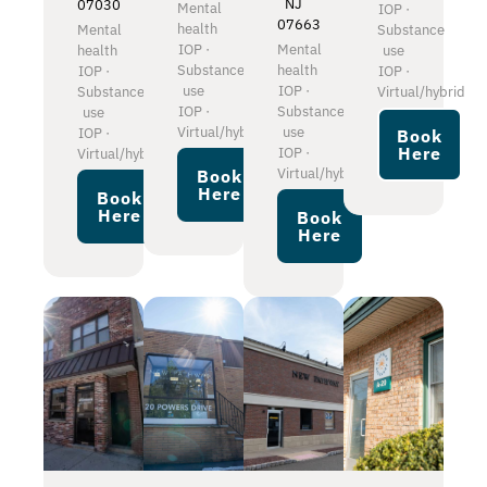
NJ
07030
Mental
IOP ·
07663
health
Mental
Substance
IOP ·
Mental
health
use
Substance
health
IOP ·
IOP ·
use
IOP ·
Substance
Virtual/hybrid
IOP ·
Substance
use
Virtual/hybrid
use
IOP ·
Book
Here
IOP ·
Virtual/hybrid
Virtual/hybrid
Book
Here
Book
Here
Book
Here