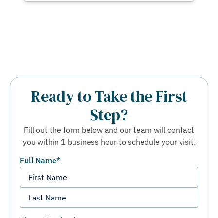
Ready to Take the First
Step?
Fill out the form below and our team will contact
you within 1 business hour to schedule your visit.
Full Name
*