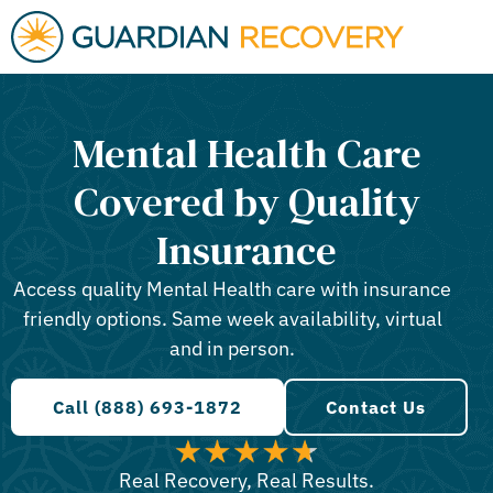
Mental Health Care
Covered by Quality
Insurance
Access quality Mental Health care with insurance
friendly options. Same week availability, virtual
and in person.
Call (888) 693-1872
Contact Us
Real Recovery, Real Results.