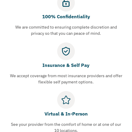
100% Confidentiality
We are committed to ensuring complete discretion and
privacy so that you can peace of mind.
Insurance & Self Pay
We accept coverage from most insurance providers and offer
flexible self payment options.
Virtual & In-Person
See your provider from the comfort of home or at one of our
10 locations.