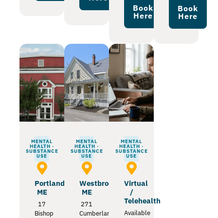
Book
Book
Here
Here
MENTAL
MENTAL
MENTAL
HEALTH ·
HEALTH ·
HEALTH ·
SUBSTANCE
SUBSTANCE
SUBSTANCE
USE
USE
USE
Portland
Westbrook
Virtual
ME
ME
/
Telehealth
17
271
Available
Bishop
Cumberland