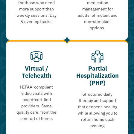
for those who need
medication
more support than
management for
weekly sessions. Day
adults. Stimulant and
& evening tracks.
non-stimulant
options.
Virtual /
Partial
Telehealth
Hospitalization
(PHP)
HIPAA-compliant
video visits with
Structured daily
board-certified
therapy and support
providers. Same
that deepens healing
quality care, from the
while allowing you to
comfort of home.
return home each
evening.