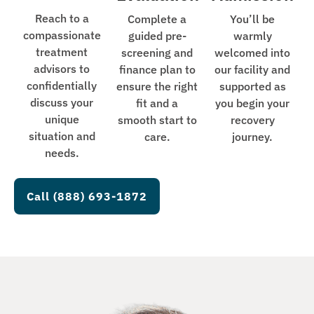
Reach to a
Complete a
You’ll be
compassionate
guided pre-
warmly
treatment
screening and
welcomed into
advisors to
finance plan to
our facility and
confidentially
ensure the right
supported as
discuss your
fit and a
you begin your
unique
smooth start to
recovery
situation and
care.
journey.
needs.
Call (888) 693-1872