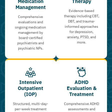
Medication
Therapy
Management
Evidence-based
therapy including CBT,
Comprehensive
DBT, and trauma-
evaluations and
informed approaches
ongoing medication
for depression,
management by
anxiety, PTSD, and
board-certified
more.
psychiatrists and
psychiatric NPs.
Intensive
ADHD
Outpatient
Evaluation &
(IOP)
Treatment
Structured, multi-day-
Comprehensive ADHD
per-week treatment
assessments and