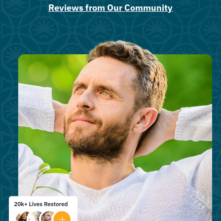
Reviews from Our Community