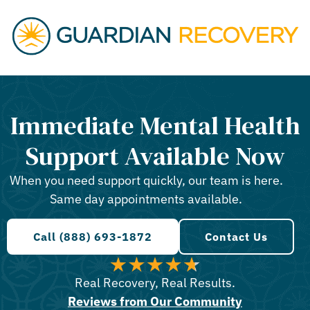
Immediate Mental Health
Support Available Now
When you need support quickly, our team is here.
Same day appointments available.
Call (888) 693-1872
Contact Us
Real Recovery, Real Results.
Reviews from Our Community