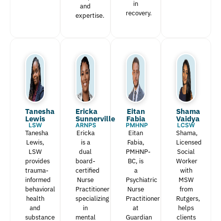
in
and
recovery.
expertise.
Tanesha
Ericka
Eitan
Shama
Lewis​
Sunnerville
Fabia​
Vaidya
LSW
ARNPS
PMHNP
LCSW
Tanesha
Ericka
Eitan
Shama,
Lewis,
is a
Fabia,
Licensed
LSW
dual
PMHNP-
Social
provides
board-
BC, is
Worker
trauma-
certified
a
with
informed
Nurse
Psychiatric
MSW
behavioral
Practitioner
Nurse
from
health
specializing
Practitioner
Rutgers,
and
in
at
helps
substance
mental
Guardian
clients