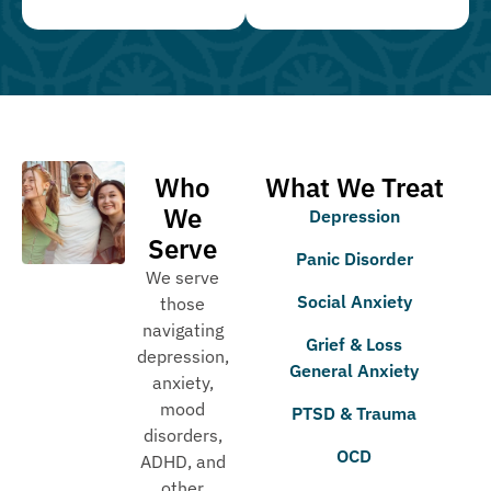
Who
What We Treat
We
Depression
Serve
Panic Disorder
We serve
Social Anxiety
those
navigating
Grief & Loss
depression,
General Anxiety
anxiety,
mood
PTSD & Trauma
disorders,
OCD
ADHD, and
other