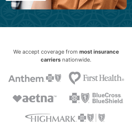
We accept coverage from
most insurance
carriers
nationwide.