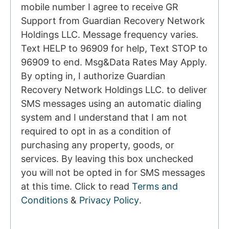
mobile number I agree to receive GR
Support from Guardian Recovery Network
Holdings LLC. Message frequency varies.
Text HELP to 96909 for help, Text STOP to
96909 to end. Msg&Data Rates May Apply.
By opting in, I authorize Guardian
Recovery Network Holdings LLC. to deliver
SMS messages using an automatic dialing
system and I understand that I am not
required to opt in as a condition of
purchasing any property, goods, or
services. By leaving this box unchecked
you will not be opted in for SMS messages
at this time. Click to read
Terms and
Conditions
&
Privacy Policy
.