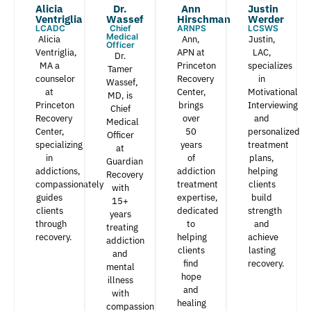
Alicia
Dr.
Ann
Justin
Ventriglia
Wassef​
Hirschman​
Werder​
LCADC
Chief
ARNPS
LCSWS
Medical
Alicia
Ann,
Justin,
Officer
Ventriglia,
APN at
LAC,
Dr.
MA a
Princeton
specializes
Tamer
counselor
Recovery
in
Wassef,
at
Center,
Motivational
MD, is
Princeton
brings
Interviewing
Chief
Recovery
over
and
Medical
Center,
50
personalized
Officer
specializing
years
treatment
at
in
of
plans,
Guardian
addictions,
addiction
helping
Recovery
compassionately
treatment
clients
with
guides
expertise,
build
15+
clients
dedicated
strength
years
through
to
and
treating
recovery.
helping
achieve
addiction
clients
lasting
and
find
recovery.
mental
hope
illness
and
with
healing
compassion