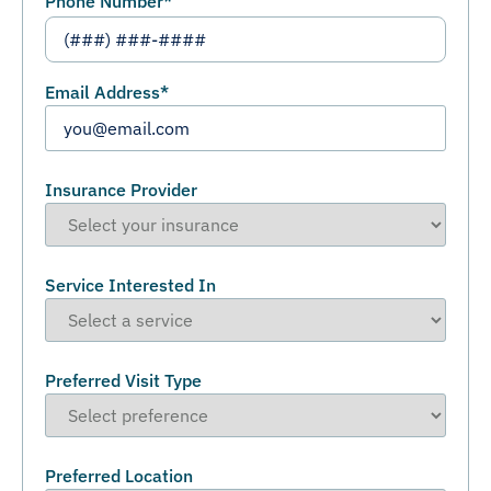
Phone Number
*
Email Address
*
Insurance Provider
Service Interested In
Preferred Visit Type
Preferred Location