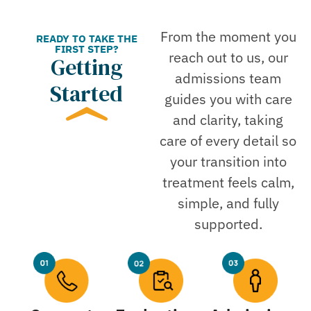
From the moment you
READY TO TAKE THE
FIRST STEP?
reach out to us, our
Getting
admissions team
Started
guides you with care
and clarity, taking
care of every detail so
your transition into
treatment feels calm,
simple, and fully
supported.