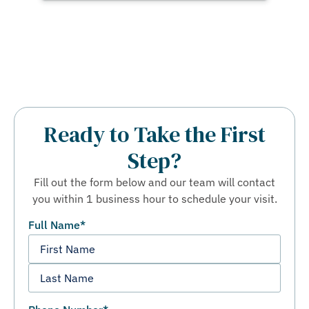
Ready to Take the First
Step?
Fill out the form below and our team will contact
you within 1 business hour to schedule your visit.
Full Name
*