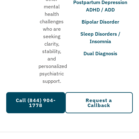
Postpartum Depression
mental
ADHD / ADD
health
challenges
Bipolar Disorder
who are
Sleep Disorders /
seeking
Insomnia
clarity,
stability,
Dual Diagnosis
and
personalized
psychiatric
support.
Call (844) 904-
Request a
1778
Callback