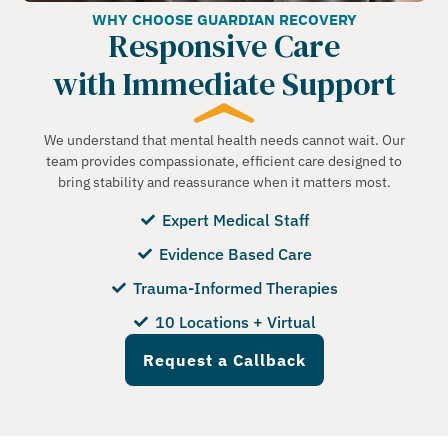
WHY CHOOSE GUARDIAN RECOVERY
Responsive Care
with Immediate Support
We understand that mental health needs cannot wait. Our
team provides compassionate, efficient care designed to
bring stability and reassurance when it matters most.
Expert Medical Staff
Evidence Based Care
Trauma-Informed Therapies
10 Locations + Virtual
Request a Callback