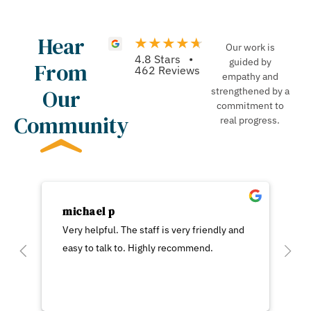
Hear
Our work is
4.8 Stars •
guided by
From
462 Reviews
empathy and
Our
strengthened by a
commitment to
Community
real progress.
michael p
Very helpful. The staff is very friendly and
easy to talk to. Highly recommend.