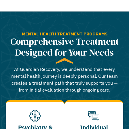
MENTAL HEALTH TREATMENT PROGRAMS
Comprehensive Treatment
Designed for Your Needs
At Guardian Recovery, we understand that every
mental health journey is deeply personal. Our team
creates a treatment path that truly supports you —
from initial evaluation through ongoing care.
Psychiatry &
Individual