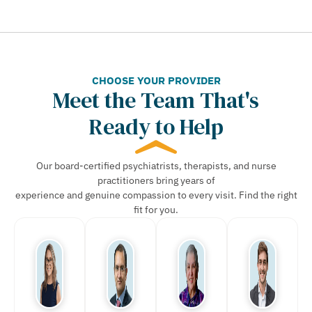
CHOOSE YOUR PROVIDER
Meet the Team That's
Ready to Help
Our board-certified psychiatrists, therapists, and nurse
practitioners bring years of
experience and genuine compassion to every visit. Find the right
fit for you.