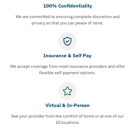
100% Confidentiality
We are committed to ensuring complete discretion and
privacy so that you can peace of mind.
Insurance & Self Pay
We accept coverage from most insurance providers and offer
flexible self payment options.
Virtual & In-Person
See your provider from the comfort of home or at one of our
10 locations.