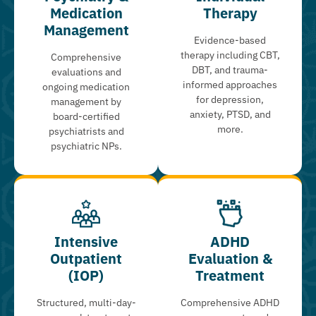
Medication
Therapy
Management
Evidence-based
therapy including CBT,
Comprehensive
DBT, and trauma-
evaluations and
informed approaches
ongoing medication
for depression,
management by
anxiety, PTSD, and
board-certified
more.
psychiatrists and
psychiatric NPs.
Intensive
ADHD
Outpatient
Evaluation &
(IOP)
Treatment
Structured, multi-day-
Comprehensive ADHD