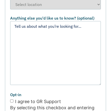
Anything else you'd like us to know? (optional)
Opt-in
I agree to GR Support
By selecting this checkbox and entering