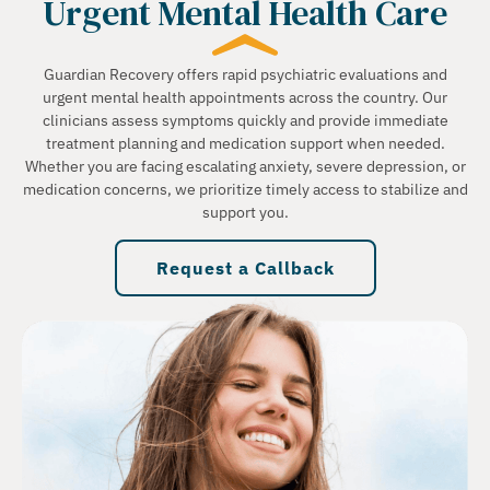
Urgent Mental Health Care
Guardian Recovery offers rapid psychiatric evaluations and
urgent mental health appointments across the country. Our
clinicians assess symptoms quickly and provide immediate
treatment planning and medication support when needed.
Whether you are facing escalating anxiety, severe depression, or
medication concerns, we prioritize timely access to stabilize and
support you.
Request a Callback