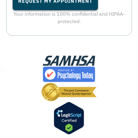
REQUEST MY APPOINTMENT
Your information is 100% confidential and HIPAA-
protected.