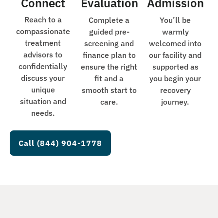
Connect
Evaluation
Admission
Reach to a
Complete a
You’ll be
compassionate
guided pre-
warmly
treatment
screening and
welcomed into
advisors to
finance plan to
our facility and
confidentially
ensure the right
supported as
discuss your
fit and a
you begin your
unique
smooth start to
recovery
situation and
care.
journey.
needs.
Call (844) 904-1778