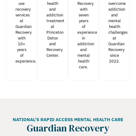
use
health
Recovery
overcome
recovery
and
with
addiction
services
addiction
seven
and
at
treatment
years
mental
Guardian
at
of
health
Recovery
Princeton
experience
challenges
with
Detox
in
at
10+
and
addiction
Guardian
years
Recovery
and
Recovery
of
Center.
mental
since
experience.
health
2022.
care.
NATIONAL'S RAPID ACCESS MENTAL HEALTH CARE
Guardian Recovery