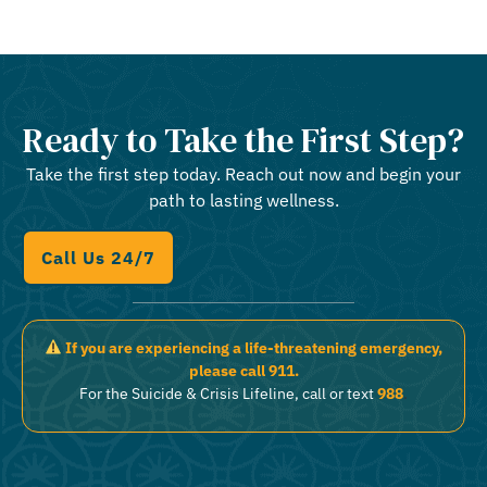
Ready to Take the First Step?
Take the first step today. Reach out now and begin your
path to lasting wellness.
Call Us 24/7
If you are experiencing a life-threatening emergency,
please call 911.
For the Suicide & Crisis Lifeline, call or text
988
.