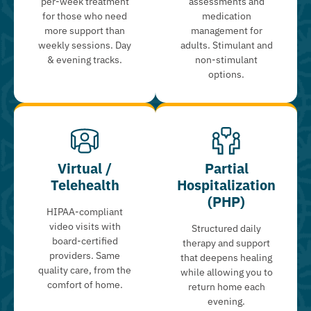
per-week treatment
assessments and
for those who need
medication
more support than
management for
weekly sessions. Day
adults. Stimulant and
& evening tracks.
non-stimulant
options.
Virtual /
Partial
Telehealth
Hospitalization
(PHP)
HIPAA-compliant
video visits with
Structured daily
board-certified
therapy and support
providers. Same
that deepens healing
quality care, from the
while allowing you to
comfort of home.
return home each
evening.