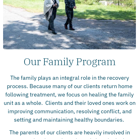
Our Family Program
The family plays an integral role in the recovery
process. Because many of our clients return home
following treatment, we focus on healing the family
unit as a whole. Clients and their loved ones work on
improving communication, resolving conflict, and
setting and maintaining healthy boundaries.
The parents of our clients are heavily involved in