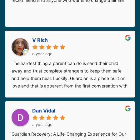
recommend it to anyone who wants to change their life
V Rich
a year ago
The hardest thing a parent can do is send their child
away and trust complete strangers to keep them safe
and help them heal. Luckily, Guardian is a place built on
love and that is apparent from the first conversation with
every member of their staff. I knew without a single
doubt that my girl was going to be safe and on the right
track to getting better. I would choose Guardian for our
Dan Vidal
situation in every lifetime. Special mention to Kimberly,
who not only loved my kiddo in my absence, but loved
a year ago
me in hers.
Thanks guys.
Guardian Recovery: A Life-Changing Experience for Our