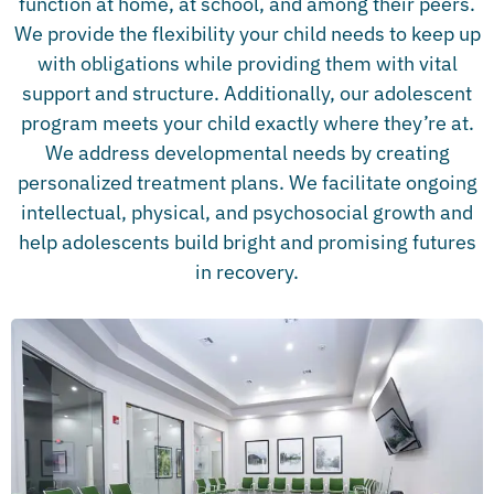
function at home, at school, and among their peers.
We provide the flexibility your child needs to keep up
with obligations while providing them with vital
support and structure. Additionally, our adolescent
program meets your child exactly where they’re at.
We address developmental needs by creating
personalized treatment plans. We facilitate ongoing
intellectual, physical, and psychosocial growth and
help adolescents build bright and promising futures
in recovery.