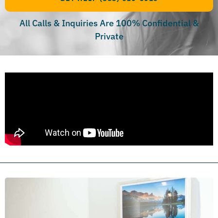
All Calls & Inquiries Are 100% Confidential &
Private