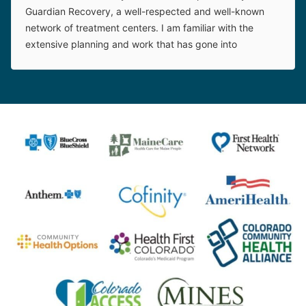
Guardian Recovery, a well-respected and well-known
network of treatment centers. I am familiar with the
extensive planning and work that has gone into
establishing this new facility. The on-site leadership is
top-notch. This treatment center is a great asset to
adolescents and their families in their time of need.