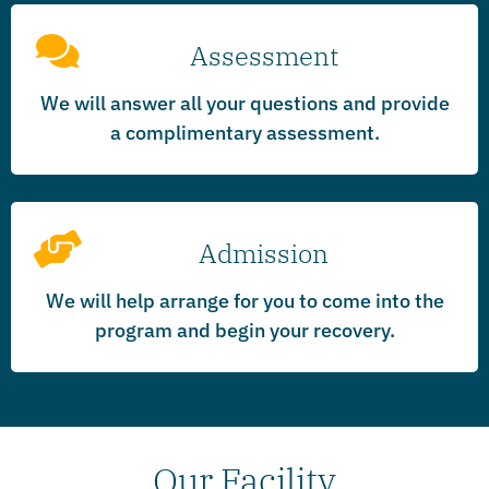
Assessment
We will answer all your questions and provide
a complimentary assessment.
Admission
We will help arrange for you to come into the
program and begin your recovery.
Our Facility