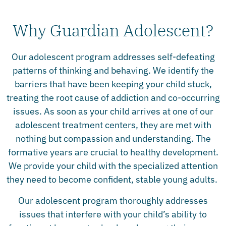
Why Guardian Adolescent?
Our adolescent program addresses self-defeating
patterns of thinking and behaving. We identify the
barriers that have been keeping your child stuck,
treating the root cause of addiction and co-occurring
issues. As soon as your child arrives at one of our
adolescent treatment centers, they are met with
nothing but compassion and understanding. The
formative years are crucial to healthy development.
We provide your child with the specialized attention
they need to become confident, stable young adults.
Our adolescent program thoroughly addresses
issues that interfere with your child’s ability to