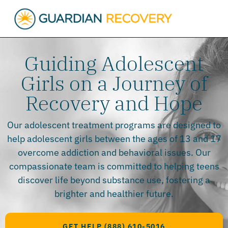
Guiding Adolescent
Girls on a Journey of
Recovery and Hope
Our adolescent treatment programs are designed to
help adolescent girls between the ages of 13 and 17
overcome addiction and behavioral issues. Our
compassionate team is committed to helping teens
discover life beyond substance use, fostering a
brighter and healthier future.
GET HELP (888) 610-5016