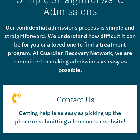
Admissions
Our confidential admissions process is simple and
straightforward. We understand how difficult it can
be for you or a loved one to find a treatment
program. At Guardian Recovery Network, we are
committed to making admissions as easy as
possible.
Contact Us
Getting help is as easy as picking up the
phone or submitting a form on our website!