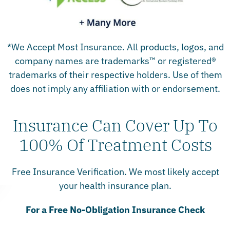
*We Accept Most Insurance. All products, logos, and
company names are trademarks™ or registered®
trademarks of their respective holders. Use of them
does not imply any affiliation with or endorsement.
Insurance Can Cover Up To
100% Of Treatment Costs
Free Insurance Verification. We most likely accept
your health insurance plan.
For a Free No-Obligation Insurance Check