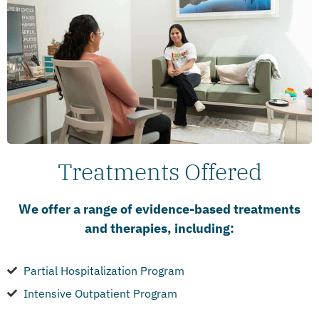
Treatments Offered
We offer a range of evidence-based treatments
and therapies, including:
Partial Hospitalization Program
Intensive Outpatient Program