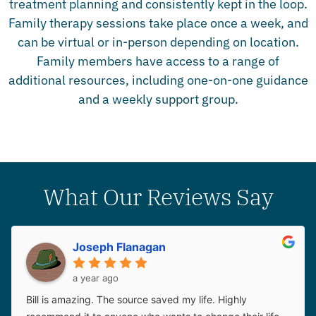
treatment planning and consistently kept in the loop.
Family therapy sessions take place once a week, and
can be virtual or in-person depending on location.
Family members have access to a range of
additional resources, including one-on-one guidance
and a weekly support group.
What Our Reviews Say
Joseph Flanagan
a year ago
Bill is amazing. The source saved my life. Highly