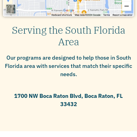
Serving the South Florida
Area
Our programs are designed to help those in South
Florida area with services that match their specific
needs.
1700 NW Boca Raton Blvd, Boca Raton, FL
33432