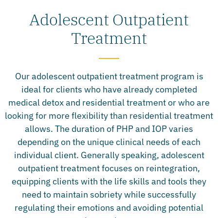
Adolescent Outpatient
Treatment
Our adolescent outpatient treatment program is
ideal for clients who have already completed
medical detox and residential treatment or who are
looking for more flexibility than residential treatment
allows. The duration of PHP and IOP varies
depending on the unique clinical needs of each
individual client. Generally speaking, adolescent
outpatient treatment focuses on reintegration,
equipping clients with the life skills and tools they
need to maintain sobriety while successfully
regulating their emotions and avoiding potential