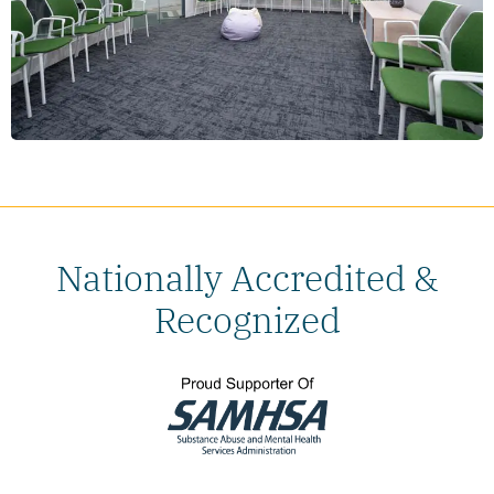
Nationally Accredited &
Recognized