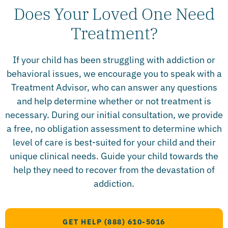
Does Your Loved One Need
Treatment?​
If your child has been struggling with addiction or
behavioral issues, we encourage you to speak with a
Treatment Advisor, who can answer any questions
and help determine whether or not treatment is
necessary. During our initial consultation, we provide
a free, no obligation assessment to determine which
level of care is best-suited for your child and their
unique clinical needs. Guide your child towards the
help they need to recover from the devastation of
addiction.
GET HELP (888) 610-5016