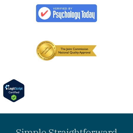
Simple Straightforward