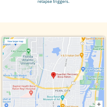
relapse triggers.