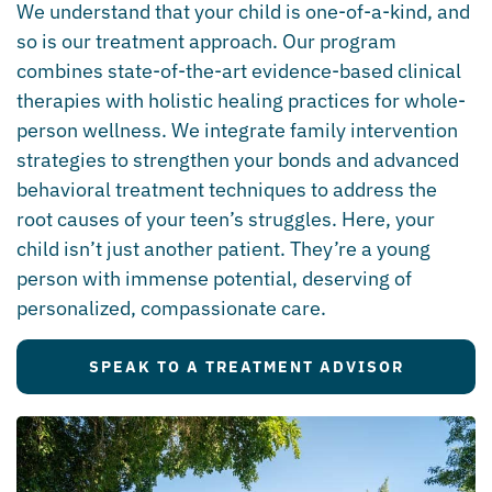
We understand that your child is one-of-a-kind, and
so is our treatment approach. Our program
combines state-of-the-art evidence-based clinical
therapies with holistic healing practices for whole-
person wellness. We integrate family intervention
strategies to strengthen your bonds and advanced
behavioral treatment techniques to address the
root causes of your teen’s struggles. Here, your
child isn’t just another patient. They’re a young
person with immense potential, deserving of
personalized, compassionate care.
SPEAK TO A TREATMENT ADVISOR