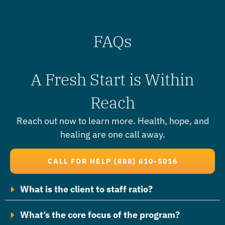
FAQs
A Fresh Start is Within
Reach
Reach out now to learn more.
Health, hope, and
healing are one call away.
CALL FOR HELP (888) 610-5016
What is the client to staff ratio?
What’s the core focus of the program?