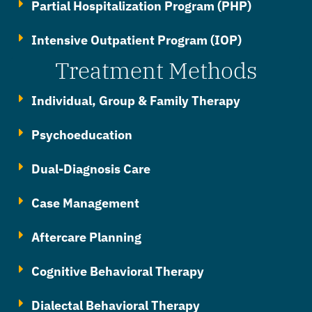
Partial Hospitalization Program (PHP)
Intensive Outpatient Program (IOP)
Treatment Methods
Individual, Group & Family Therapy
Psychoeducation
Dual-Diagnosis Care
Case Management
Aftercare Planning
Cognitive Behavioral Therapy
Dialectal Behavioral Therapy