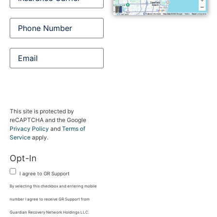
Carrier
Phone
Number
(Required)
Email
This site is protected by
reCAPTCHA and the Google
Privacy Policy
and
Terms of
Service
apply.
Opt-In
I agree to GR Support
By selecting this checkbox and entering mobile
number I agree to receive GR Support from
Guardian Recovery Network Holdings LLC.