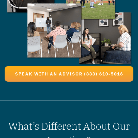
SPEAK WITH AN ADVISOR (888) 610-5016
What’s Different About Our