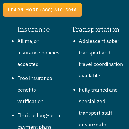
LEARN MORE (888) 610-5016
Insurance
Transportation
All major
Adolescent sober
insurance policies
transport and
accepted
travel coordination
available
Free insurance
benefits
Fully trained and
verification
specialized
transport staff
Flexible long-term
ensure safe,
payment plans