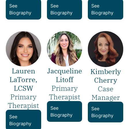
See
See
See
Biography
Biography
Biography
Lauren
Jacqueline
Kimberly
LaTorre,
Litoff
Cherry
LCSW
Primary
Case
Primary
Therapist
Manager
Therapist
See
See
Biography
Biography
See
Biography