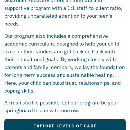
Guardian Recovery offers an intimate and
supportive program with a 1:1 staff-to-client ratio,
providing unparalleled attention to your teen’s
needs.
Our program also includes a comprehensive
academic curriculum, designed to help your child
excel in their studies and get back on track with
their educational goals. By working closely with
parents and family members, we lay the foundation
for long-term success and sustainable healing.
Here, your child can build trust, relationships, and
coping skills.
A fresh start is possible. Let our program be your
springboard to a new tomorrow.
EXPLORE LEVELS OF CARE