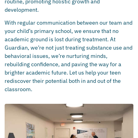
routine, promoting holistic growth and
development.
With regular communication between our team and
your child’s primary school, we ensure that no
academic ground is lost during treatment. At
Guardian, we’re not just treating substance use and
behavioral issues, we’re nurturing minds,
rebuilding confidence, and paving the way for a
brighter academic future. Let us help your teen
rediscover their potential both in and out of the
classroom.