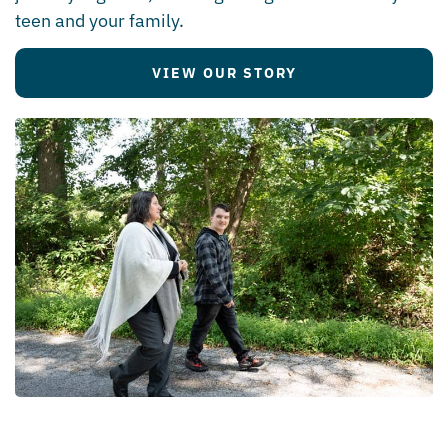
teen and your family.
VIEW OUR STORY