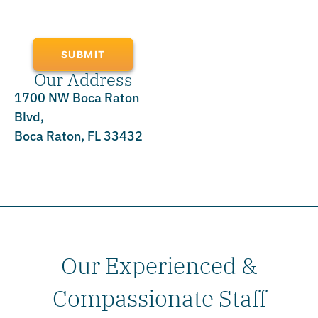
SUBMIT
Our Address
1700 NW Boca Raton
Blvd,
Boca Raton, FL 33432
Our Experienced &
Compassionate Staff