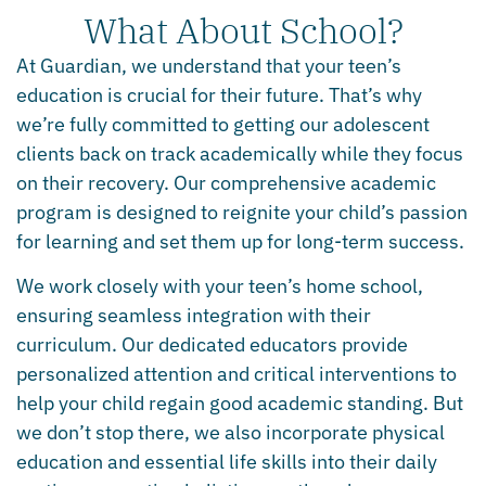
What About School?
At Guardian, we understand that your teen’s
education is crucial for their future. That’s why
we’re fully committed to getting our adolescent
clients back on track academically while they focus
on their recovery. Our comprehensive academic
program is designed to reignite your child’s passion
for learning and set them up for long-term success.
We work closely with your teen’s home school,
ensuring seamless integration with their
curriculum. Our dedicated educators provide
personalized attention and critical interventions to
help your child regain good academic standing. But
we don’t stop there, we also incorporate physical
education and essential life skills into their daily