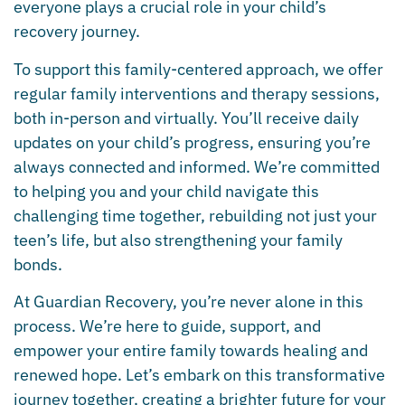
everyone plays a crucial role in your child’s
recovery journey.
To support this family-centered approach, we offer
regular family interventions and therapy sessions,
both in-person and virtually. You’ll receive daily
updates on your child’s progress, ensuring you’re
always connected and informed. We’re committed
to helping you and your child navigate this
challenging time together, rebuilding not just your
teen’s life, but also strengthening your family
bonds.
At Guardian Recovery, you’re never alone in this
process. We’re here to guide, support, and
empower your entire family towards healing and
renewed hope. Let’s embark on this transformative
journey together, creating a brighter future for your