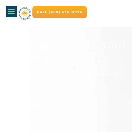
CALL (888) 610-5016
Guiding Teens Toward
a Brighter Future
Mental Health & Substance Use Treatment for
Adolescents
Worried about your child’s future? Our adolescent
treatment program can help unlock a bright new
beginning.
Safe, nurturing environment for ages 13-17