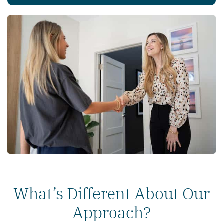
What’s Different About Our
Approach?