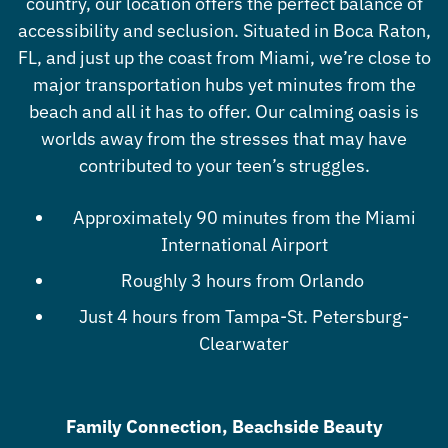
country, our location offers the perfect balance of
accessibility and seclusion. Situated in Boca Raton,
FL, and just up the coast from Miami, we’re close to
major transportation hubs yet minutes from the
beach and all it has to offer. Our calming oasis is
worlds away from the stresses that may have
contributed to your teen’s struggles.
Approximately 90 minutes from the Miami
International Airport
Roughly 3 hours from Orlando
Just 4 hours from Tampa-St. Petersburg-
Clearwater
Family Connection, Beachside Beauty