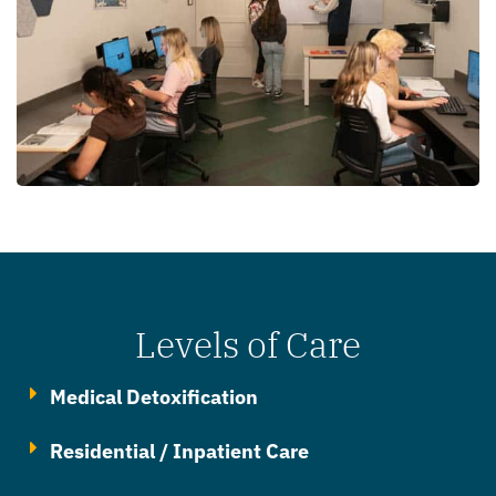
Levels of Care
Medical Detoxification
Residential / Inpatient Care