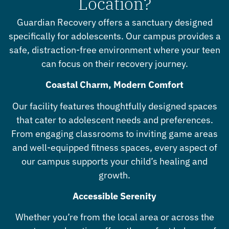
Location?
Guardian Recovery offers a sanctuary designed
specifically for adolescents. Our campus provides a
safe, distraction-free environment where your teen
can focus on their recovery journey.
Coastal Charm, Modern Comfort
Our facility features thoughtfully designed spaces
that cater to adolescent needs and preferences.
From engaging classrooms to inviting game areas
and well-equipped fitness spaces, every aspect of
our campus supports your child’s healing and
growth.
Accessible Serenity
Whether you’re from the local area or across the