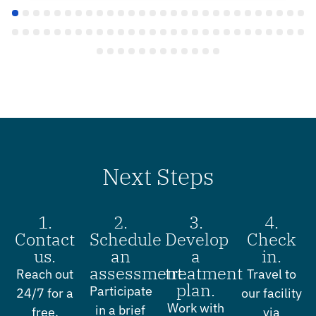
Next Steps
1.
2.
3.
4.
Contact
Schedule
Develop
Check
us.
an
a
in.
assessment.
treatment
Reach out
Travel to
plan.
Participate
24/7 for a
our facility
Work with
in a brief
free,
via