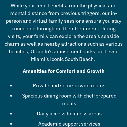
While your teen benefits from the physical and
mental distance from previous triggers, our in-
person and virtual family sessions ensure you stay
connected throughout their treatment. During
visits, your family can explore the area’s seaside
charm as well as nearby attractions such as various
beaches, Orlando’s amusement parks, and even
Miami’s iconic South Beach.
Amenities for Comfort and Growth
Private and semi-private rooms
Spacious dining room with chef-prepared
meals
Daily access to fitness areas
Academic support services