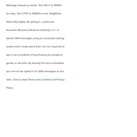
Message frequency varies. Text HELP to 96909
for help, Text STOP to 96909 to end. Msg&Data
Rates May Apply. By opting in, I authorize
Guardian Recovery Network Holdings LLC. to
deliver SMS messages using an automatic dialing
system and I understand that I am not required to
opt in as a condition of purchasing any property,
goods, or services. By leaving this box unchecked
you will not be opted in for SMS messages at this
time. Click to read
Terms and Conditions
&
Privacy
Policy
.