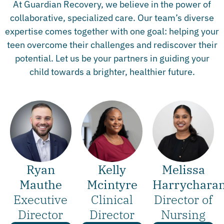
At Guardian Recovery, we believe in the power of
collaborative, specialized care. Our team’s diverse
expertise comes together with one goal: helping your
teen overcome their challenges and rediscover their
potential. Let us be your partners in guiding your
child towards a brighter, healthier future.
Ryan
Melissa
Kelly
Mauthe
Harrychara
Mcintyre
Executive
Director of
Clinical
Director
Nursing
Director