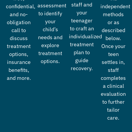
staff and
assessment
confidential,
independent
your
to identify
and no-
methods
teenager
your
obligation
or as
to craft an
child’s
call to
described
individualized
needs and
discuss
below.
treatment
explore
treatment
Once your
plan to
treatment
options,
teen
guide
options.
insurance
settles in,
recovery.
benefits,
staff
and more.
completes
a clinical
evaluation
to further
tailor
care.