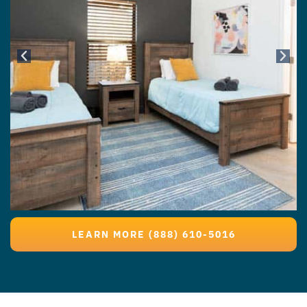
LEARN MORE (888) 610-5016