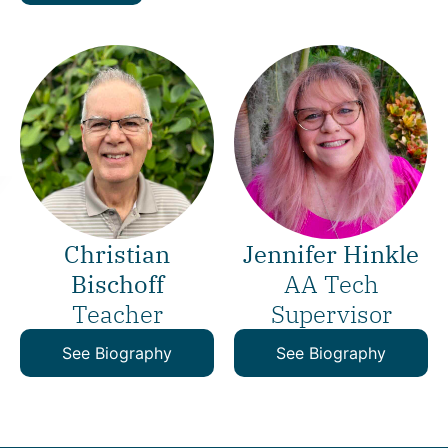
Christian
Jennifer Hinkle
Bischoff
AA Tech
Teacher
Supervisor
See Biography
See Biography