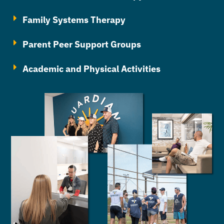
Family Systems Therapy
Parent Peer Support Groups
Academic and Physical Activities