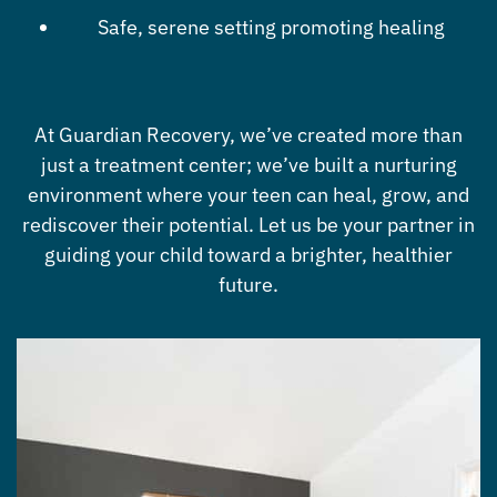
Safe, serene setting promoting healing
At Guardian Recovery, we’ve created more than
just a treatment center; we’ve built a nurturing
environment where your teen can heal, grow, and
rediscover their potential. Let us be your partner in
guiding your child toward a brighter, healthier
future.