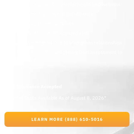
Holistic approach to mental health and wellness
Academic support and coordination
Proven, positive outcomes
Adolescent-specific licensed staff
Family-centered care to strengthen relationships
Seamless continuum of care from assessment to
aftercare
Most Insurance Accepted
Program Spots Available As of August 8, 2026*
LEARN MORE (888) 610-5016