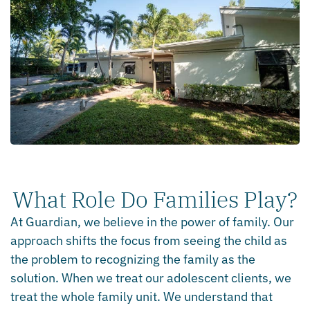
What Role Do Families Play?
At Guardian, we believe in the power of family. Our
approach shifts the focus from seeing the child as
the problem to recognizing the family as the
solution. When we treat our adolescent clients, we
treat the whole family unit. We understand that