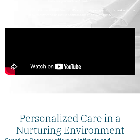
Calls are free and confidential.
*Our program fills quickly due to high demand. We encourage you to call and speak with one
of our treatment advisors to confirm admission availability.
Personalized Care in a
Nurturing Environment