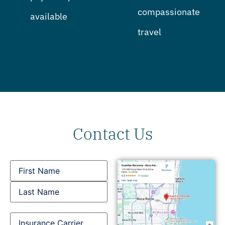
compassionate
available
travel
Contact Us
Name
Insurance