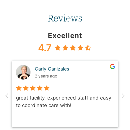
Reviews
Excellent
4.7
Carly Canizales
2 years ago
great facility, experienced staff and easy
to coordinate care with!