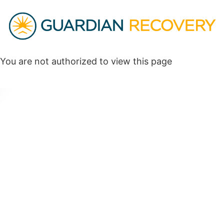
You are not authorized to view this page